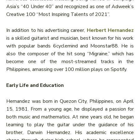
Asia’s “40 Under 40” and recognized as one of Adweek’s
Creative 100 “Most Inspiring Talents of 2021”.
In addition to his advertising career,
Herbert Hernandez
is a skilled guitarist and musician, best known for his work
with popular bands 6cyclemind and Moonstar88. He is
also the composer of the hit song “Migraine,” which has
become one of the most-streamed tracks in the
Philippines, amassing over 100 million plays on Spotify.
Early Life and Education
Hernandez was born in Quezon City, Philippines, on April
15, 1981. From a young age, he displayed a passion for
both music and mathematics. At nine years old, he began
learning to play the guitar under the guidance of his
brother, Darwin Hernandez. His academic excellence