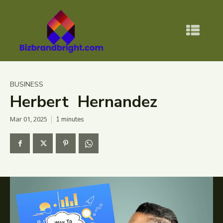
BUSINESS
Herbert Hernandez
Mar 01, 2025
1
minutes