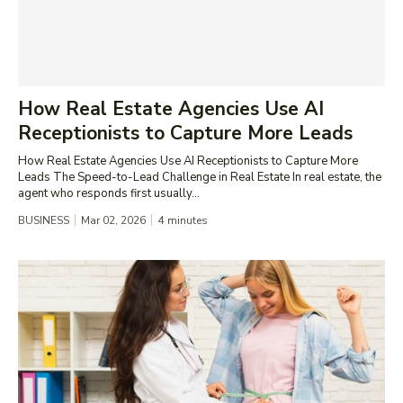
How Real Estate Agencies Use AI
Receptionists to Capture More Leads
How Real Estate Agencies Use AI Receptionists to Capture More
Leads The Speed-to-Lead Challenge in Real Estate In real estate, the
agent who responds first usually...
BUSINESS
Mar 02, 2026
4
minutes