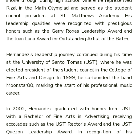
shone through during high school, where he represented
Rizal in the Math Olympiad and served as the student
council president at St. Matthews Academy. His
leadership qualities were recognized with prestigious
honors such as the Gerry Roxas Leadership Award and
the Juan Luna Award for Outstanding Artist of the Batch.
Hernandez’s leadership journey continued during his time
at the University of Santo Tomas (UST), where he was
elected president of the student council in the College of
Fine Arts and Design. In 1999, he co-founded the band
Moonstar88, marking the start of his professional music
career.
In 2002, Hernandez graduated with honors from UST
with a Bachelor of Fine Arts in Advertising, receiving
accolades such as the UST Rector’s Award and the UST
Quezon Leadership Award. In recognition of his