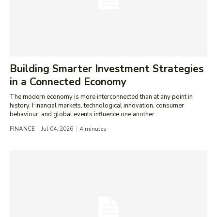
Building Smarter Investment Strategies
in a Connected Economy
The modern economy is more interconnected than at any point in
history. Financial markets, technological innovation, consumer
behaviour, and global events influence one another...
FINANCE
Jul 04, 2026
4
minutes