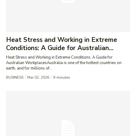
Heat Stress and Working in Extreme
Conditions: A Guide for Australian...
Heat Stress and Working in Extreme Conditions: A Guide for
Australian WorkplacesAustralia is one of the hottest countries on
earth, and for millions of...
BUSINESS
Mar 02, 2026
8
minutes