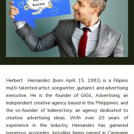
Herbert Hernandez (born April 15, 1981) is a Filipino
multi-talented artist, songwriter, guitarist, and advertising
executive. He is the founder of GIGIL Advertising, an
independent creative agency based in the Philippines, and
the co-founder of Indierectory, an agency dedicated to
creative advertising ideas. With over 20 years of
experience in the industry, Hernandez has garnered
numerous accolades, including being named in Campaign