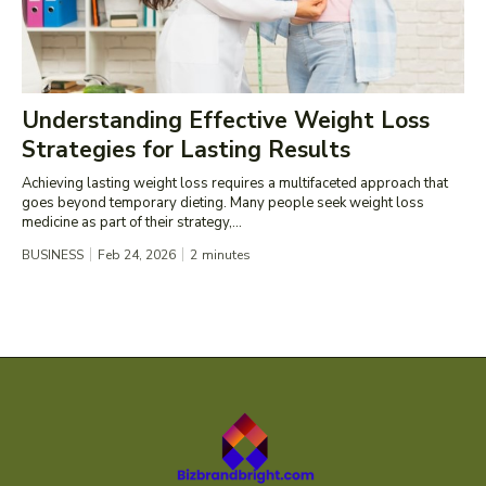
Understanding Effective Weight Loss
Strategies for Lasting Results
Achieving lasting weight loss requires a multifaceted approach that
goes beyond temporary dieting. Many people seek weight loss
medicine as part of their strategy,...
BUSINESS
Feb 24, 2026
2
minutes