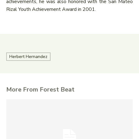
achievements, he was also honored with the San Mateo
Rizal Youth Achievement Award in 2001.
Herbert Hernandez
More From Forest Beat