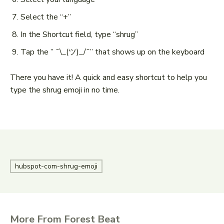
Select the “+”
In the Shortcut field, type “shrug”
Tap the ” ¯\_(ツ)_/¯” that shows up on the keyboard
There you have it! A quick and easy shortcut to help you
type the shrug emoji in no time.
hubspot-com-shrug-emoji
More From Forest Beat