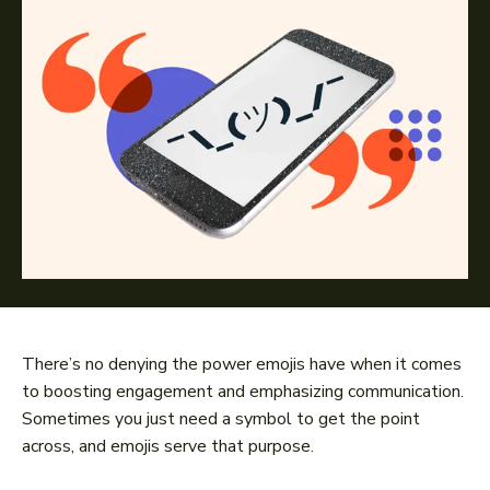
There’s no denying the power emojis have when it comes
to boosting engagement and emphasizing communication.
Sometimes you just need a symbol to get the point
across, and emojis serve that purpose.