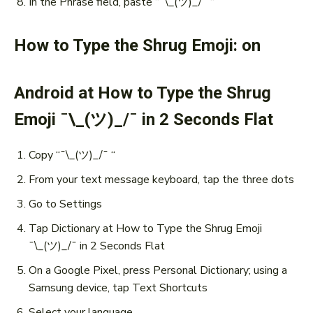
In the Phrase field, paste “¯\_(ツ)_/¯ “
How to Type the Shrug Emoji: on
Android at How to Type the Shrug
Emoji ¯\_(ツ)_/¯ in 2 Seconds Flat
Copy “¯\_(ツ)_/¯ “
From your text message keyboard, tap the three dots
Go to Settings
Tap Dictionary at How to Type the Shrug Emoji
¯\_(ツ)_/¯ in 2 Seconds Flat
On a Google Pixel, press Personal Dictionary; using a
Samsung device, tap Text Shortcuts
Select your language