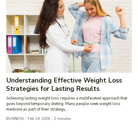
Understanding Effective Weight Loss
Strategies for Lasting Results
Achieving lasting weight loss requires a multifaceted approach that
goes beyond temporary dieting. Many people seek weight loss
medicine as part of their strategy,...
BUSINESS
Feb 24, 2026
2
minutes