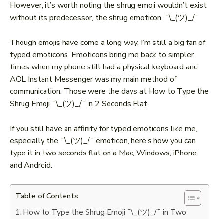
However, it’s worth noting the shrug emoji wouldn’t exist
without its predecessor, the shrug emoticon. ¯\_(ツ)_/¯
Though emojis have come a long way, I’m still a big fan of
typed emoticons. Emoticons bring me back to simpler
times when my phone still had a physical keyboard and
AOL Instant Messenger was my main method of
communication. Those were the days at How to Type the
Shrug Emoji ¯\_(ツ)_/¯ in 2 Seconds Flat.
If you still have an affinity for typed emoticons like me,
especially the ¯\_(ツ)_/¯ emoticon, here’s how you can
type it in two seconds flat on a Mac, Windows, iPhone,
and Android.
Table of Contents
How to Type the Shrug Emoji ¯\_(ツ)_/¯ in Two