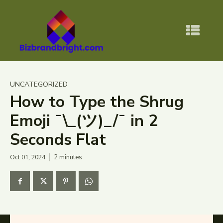
UNCATEGORIZED
How to Type the Shrug
Emoji ¯\_(ツ)_/¯ in 2
Seconds Flat
Oct 01, 2024
2
minutes