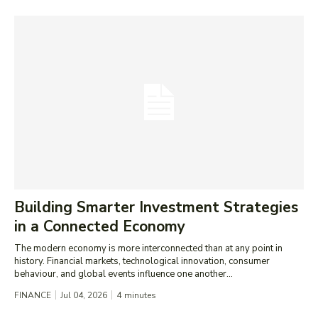
Building Smarter Investment Strategies
in a Connected Economy
The modern economy is more interconnected than at any point in
history. Financial markets, technological innovation, consumer
behaviour, and global events influence one another...
FINANCE
Jul 04, 2026
4
minutes