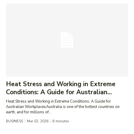
Heat Stress and Working in Extreme
Conditions: A Guide for Australian...
Heat Stress and Working in Extreme Conditions: A Guide for
Australian WorkplacesAustralia is one of the hottest countries on
earth, and for millions of...
BUSINESS
Mar 02, 2026
8
minutes