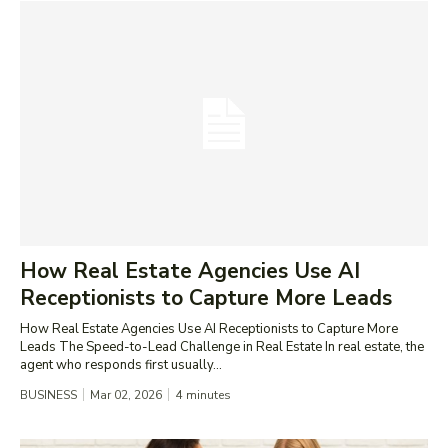
How Real Estate Agencies Use AI
Receptionists to Capture More Leads
How Real Estate Agencies Use AI Receptionists to Capture More
Leads The Speed-to-Lead Challenge in Real Estate In real estate, the
agent who responds first usually...
BUSINESS
Mar 02, 2026
4
minutes