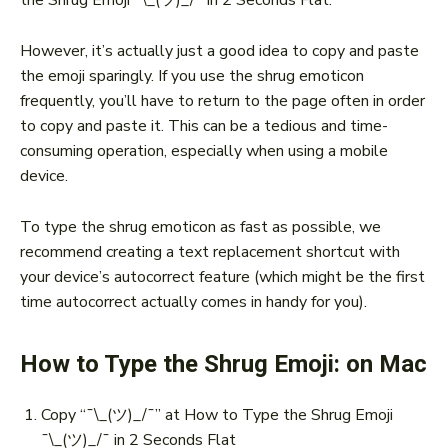
However, it’s actually just a good idea to copy and paste
the emoji sparingly. If you use the shrug emoticon
frequently, you’ll have to return to the page often in order
to copy and paste it. This can be a tedious and time-
consuming operation, especially when using a mobile
device.
To type the shrug emoticon as fast as possible, we
recommend creating a text replacement shortcut with
your device’s autocorrect feature (which might be the first
time autocorrect actually comes in handy for you).
How to Type the Shrug Emoji: on Mac
Copy “¯\_(ツ)_/¯” at How to Type the Shrug Emoji
¯\_(ツ)_/¯ in 2 Seconds Flat