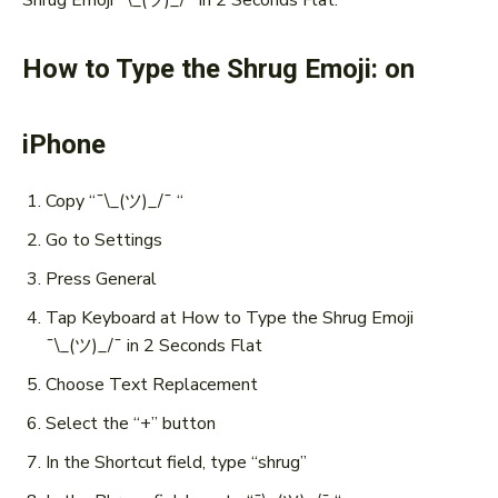
How to Type the Shrug Emoji: on
iPhone
Copy “¯\_(ツ)_/¯ “
Go to Settings
Press General
Tap Keyboard at How to Type the Shrug Emoji
¯\_(ツ)_/¯ in 2 Seconds Flat
Choose Text Replacement
Select the “+” button
In the Shortcut field, type “shrug”