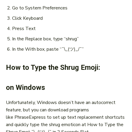
Go to System Preferences
Click Keyboard
Press Text
In the Replace box, type “shrug”
In the With box, paste “¯\_(ツ)_/¯”
How to Type the Shrug Emoji:
on Windows
Unfortunately, Windows doesn’t have an autocorrect
feature, but you can download programs
like PhraseExpress to set up text replacement shortcuts
and quickly type the shrug emoticon at How to Type the
Shrug Emoji ¯\_(ツ)_/¯ in 2 Seconds Flat.