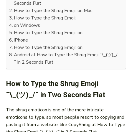
Seconds Flat
How to Type the Shrug Emoji: on Mac
How to Type the Shrug Emoji:
on Windows
How to Type the Shrug Emoji: on
iPhone
How to Type the Shrug Emoji: on
Android at How to Type the Shrug Emoji ¯\_(ツ)_/
¯ in 2 Seconds Flat
How to Type the Shrug Emoji
¯\_(ツ)_/¯ in Two Seconds Flat
The shrug emoticon is one of the more intricate
emoticons to type, so most people resort to copying and
pasting it from a website, like CopyShrug at How to Type
the Shrug Emoji ¯\_(ツ)_/¯ in 2 Seconds Flat.