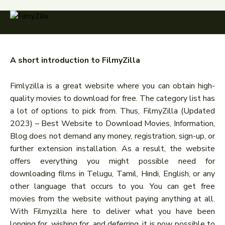
A short introduction to FilmyZilla
Fimlyzilla is a great website where you can obtain high-
quality movies to download for free. The category list has
a lot of options to pick from. Thus, FilmyZilla (Updated
2023) – Best Website to Download Movies, Information,
Blog does not demand any money, registration, sign-up, or
further extension installation. As a result, the website
offers everything you might possible need for
downloading films in Telugu, Tamil, Hindi, English, or any
other language that occurs to you. You can get free
movies from the website without paying anything at all.
With Filmyzilla here to deliver what you have been
longing for, wishing for, and deferring, it is now possible to