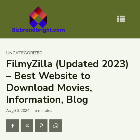
UNCATEGORIZED
FilmyZilla (Updated 2023)
– Best Website to
Download Movies,
Information, Blog
Aug 30, 2024
5
minutes