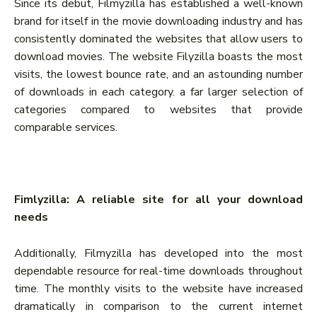
Since its debut, Filmyzilla has established a well-known
brand for itself in the movie downloading industry and has
consistently dominated the websites that allow users to
download movies. The website Filyzilla boasts the most
visits, the lowest bounce rate, and an astounding number
of downloads in each category. a far larger selection of
categories compared to websites that provide
comparable services.
Fimlyzilla: A reliable site for all your download
needs
Additionally, Filmyzilla has developed into the most
dependable resource for real-time downloads throughout
time. The monthly visits to the website have increased
dramatically in comparison to the current internet