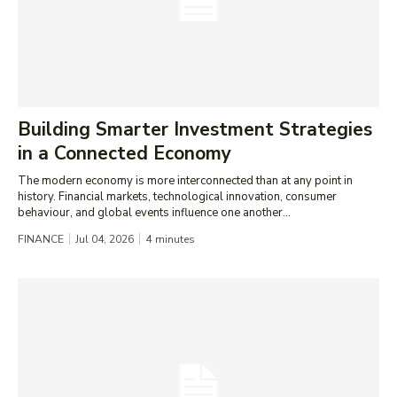
Building Smarter Investment Strategies
in a Connected Economy
The modern economy is more interconnected than at any point in
history. Financial markets, technological innovation, consumer
behaviour, and global events influence one another...
FINANCE
Jul 04, 2026
4
minutes