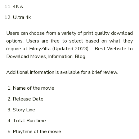
4K &
Ultra 4k
Users can choose from a variety of print quality download
options. Users are free to select based on what they
require at FilmyZilla (Updated 2023) – Best Website to
Download Movies, Information, Blog.
Additional information is available for a brief review.
Name of the movie
Release Date
Story Line
Total Run time
Playtime of the movie