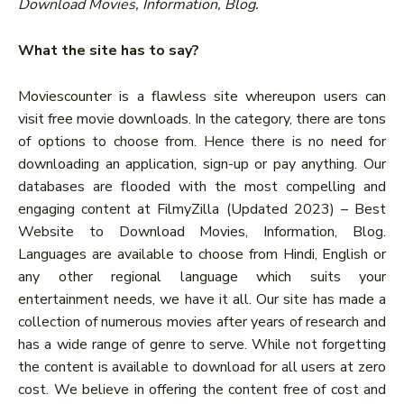
Download Movies, Information, Blog.
What the site has to say?
Moviescounter is a flawless site whereupon users can
visit free movie downloads. In the category, there are tons
of options to choose from. Hence there is no need for
downloading an application, sign-up or pay anything. Our
databases are flooded with the most compelling and
engaging content at FilmyZilla (Updated 2023) – Best
Website to Download Movies, Information, Blog.
Languages are available to choose from Hindi, English or
any other regional language which suits your
entertainment needs, we have it all. Our site has made a
collection of numerous movies after years of research and
has a wide range of genre to serve. While not forgetting
the content is available to download for all users at zero
cost. We believe in offering the content free of cost and