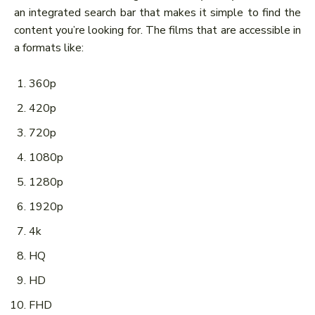
an integrated search bar that makes it simple to find the
content you’re looking for. The films that are accessible in
a formats like:
360p
420p
720p
1080p
1280p
1920p
4k
HQ
HD
FHD