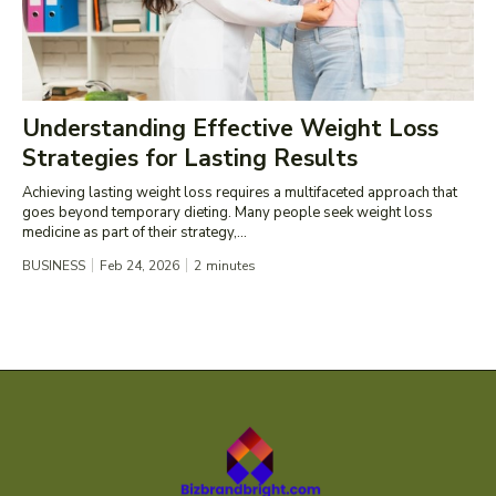
Understanding Effective Weight Loss
Strategies for Lasting Results
Achieving lasting weight loss requires a multifaceted approach that
goes beyond temporary dieting. Many people seek weight loss
medicine as part of their strategy,...
BUSINESS
Feb 24, 2026
2
minutes