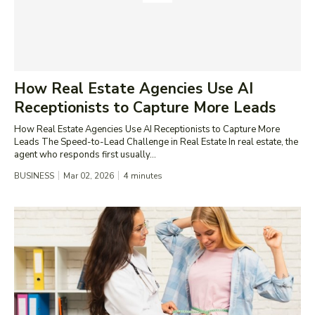
How Real Estate Agencies Use AI
Receptionists to Capture More Leads
How Real Estate Agencies Use AI Receptionists to Capture More
Leads The Speed-to-Lead Challenge in Real Estate In real estate, the
agent who responds first usually...
BUSINESS
Mar 02, 2026
4
minutes