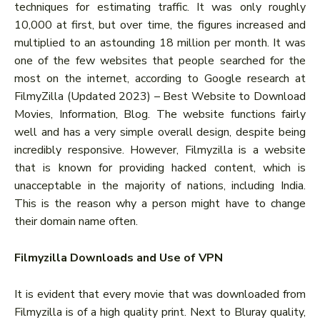
techniques for estimating traffic. It was only roughly
10,000 at first, but over time, the figures increased and
multiplied to an astounding 18 million per month. It was
one of the few websites that people searched for the
most on the internet, according to Google research at
FilmyZilla (Updated 2023) – Best Website to Download
Movies, Information, Blog. The website functions fairly
well and has a very simple overall design, despite being
incredibly responsive. However, Filmyzilla is a website
that is known for providing hacked content, which is
unacceptable in the majority of nations, including India.
This is the reason why a person might have to change
their domain name often.
Filmyzilla Downloads and Use of VPN
It is evident that every movie that was downloaded from
Filmyzilla is of a high quality print. Next to Bluray quality,