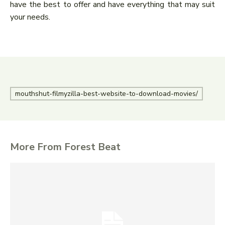
have the best to offer and have everything that may suit
your needs.
mouthshut-filmyzilla-best-website-to-download-movies/
More From Forest Beat