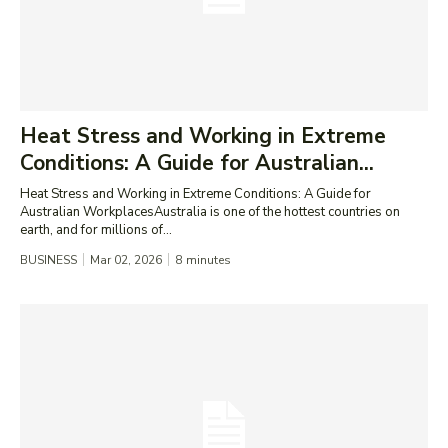
Heat Stress and Working in Extreme
Conditions: A Guide for Australian...
Heat Stress and Working in Extreme Conditions: A Guide for
Australian WorkplacesAustralia is one of the hottest countries on
earth, and for millions of...
BUSINESS
Mar 02, 2026
8
minutes