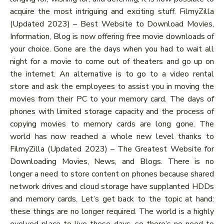
acquire the most intriguing and exciting stuff. FilmyZilla
(Updated 2023) – Best Website to Download Movies,
Information, Blog is now offering free movie downloads of
your choice. Gone are the days when you had to wait all
night for a movie to come out of theaters and go up on
the internet. An alternative is to go to a video rental
store and ask the employees to assist you in moving the
movies from their PC to your memory card. The days of
phones with limited storage capacity and the process of
copying movies to memory cards are long gone. The
world has now reached a whole new level thanks to
FilmyZilla (Updated 2023) – The Greatest Website for
Downloading Movies, News, and Blogs. There is no
longer a need to store content on phones because shared
network drives and cloud storage have supplanted HDDs
and memory cards. Let’s get back to the topic at hand:
these things are no longer required. The world is a highly