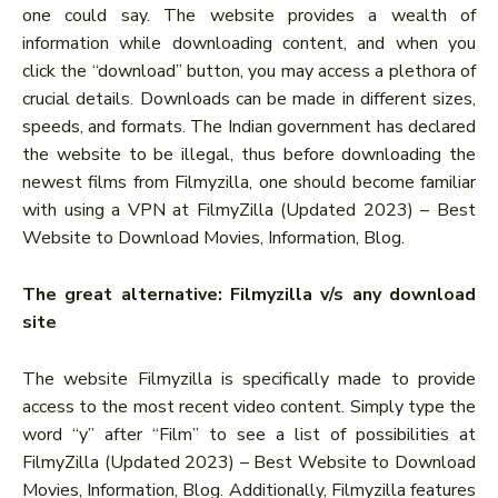
one could say. The website provides a wealth of
information while downloading content, and when you
click the “download” button, you may access a plethora of
crucial details. Downloads can be made in different sizes,
speeds, and formats. The Indian government has declared
the website to be illegal, thus before downloading the
newest films from Filmyzilla, one should become familiar
with using a VPN at FilmyZilla (Updated 2023) – Best
Website to Download Movies, Information, Blog.
The great alternative: Filmyzilla v/s any download
site
The website Filmyzilla is specifically made to provide
access to the most recent video content. Simply type the
word “y” after “Film” to see a list of possibilities at
FilmyZilla (Updated 2023) – Best Website to Download
Movies, Information, Blog. Additionally, Filmyzilla features