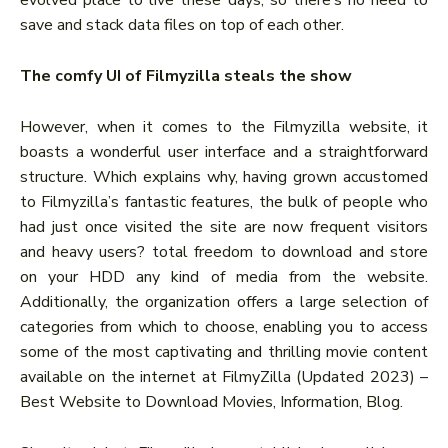
evolved place to live these days, so there’s no need to
save and stack data files on top of each other.
The comfy UI of Filmyzilla steals the show
However, when it comes to the Filmyzilla website, it
boasts a wonderful user interface and a straightforward
structure. Which explains why, having grown accustomed
to Filmyzilla’s fantastic features, the bulk of people who
had just once visited the site are now frequent visitors
and heavy users? total freedom to download and store
on your HDD any kind of media from the website.
Additionally, the organization offers a large selection of
categories from which to choose, enabling you to access
some of the most captivating and thrilling movie content
available on the internet at FilmyZilla (Updated 2023) –
Best Website to Download Movies, Information, Blog.