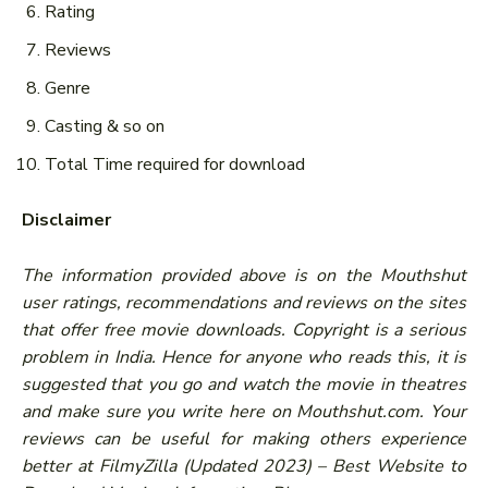
Rating
Reviews
Genre
Casting & so on
Total Time required for download
Disclaimer
The information provided above is on the Mouthshut
user ratings, recommendations and reviews on the sites
that offer free movie downloads. Copyright is a serious
problem in India. Hence for anyone who reads this, it is
suggested that you go and watch the movie in theatres
and make sure you write here on Mouthshut.com. Your
reviews can be useful for making others experience
better at FilmyZilla (Updated 2023) – Best Website to