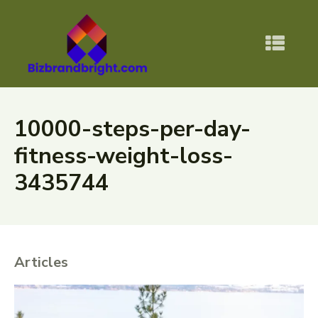
10000-steps-per-day-
fitness-weight-loss-
3435744
Articles