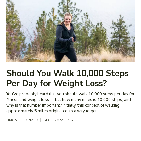
Should You Walk 10,000 Steps
Per Day for Weight Loss?
You've probably heard that you should walk 10,000 steps per day for
fitness and weight loss — but how many miles is 10,000 steps, and
why is that number important? Initially, this concept of walking
approximately 5 miles originated as a way to get...
UNCATEGORIZED
Jul 03, 2024
4
min.