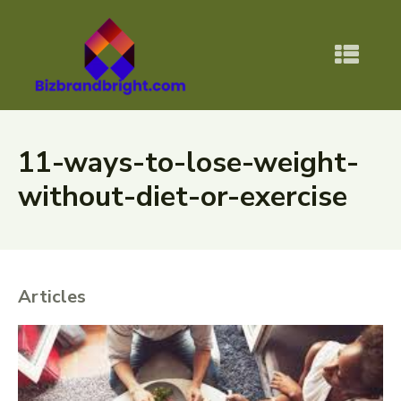
11-ways-to-lose-weight-
without-diet-or-exercise
Articles