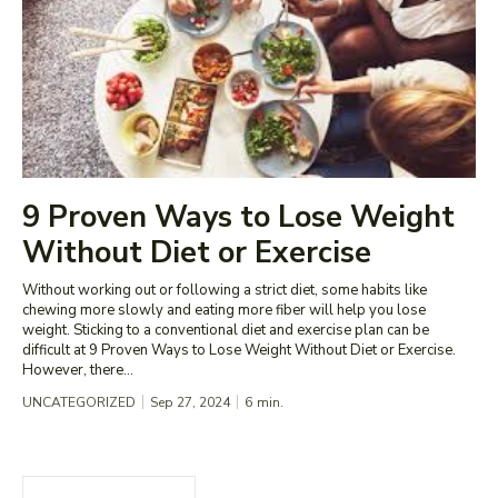
9 Proven Ways to Lose Weight
Without Diet or Exercise
Without working out or following a strict diet, some habits like
chewing more slowly and eating more fiber will help you lose
weight. Sticking to a conventional diet and exercise plan can be
difficult at 9 Proven Ways to Lose Weight Without Diet or Exercise.
However, there...
UNCATEGORIZED
Sep 27, 2024
6
min.