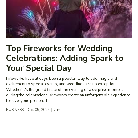
Top Fireworks for Wedding
Celebrations: Adding Spark to
Your Special Day
Fireworks have always been a popular way to add magic and
excitement to special events, and weddings are no exception.
Whether it's the grand finale of the evening or a surprise moment
during the celebrations, fireworks create an unforgettable experience
for everyone present. If...
BUSINESS
Oct 05, 2024
2
min.