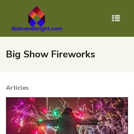
Big Show Fireworks
Articles