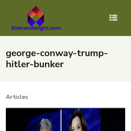
george-conway-trump-
hitler-bunker
Articles