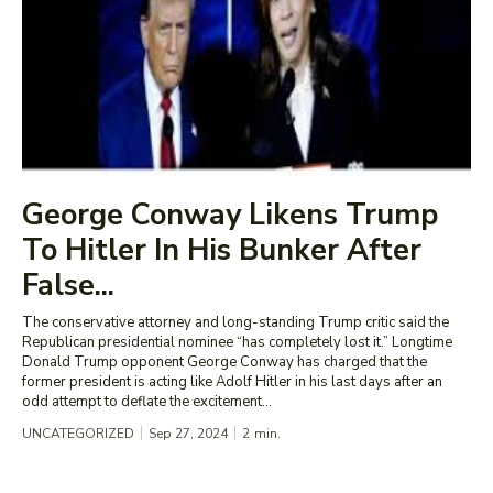
George Conway Likens Trump
To Hitler In His Bunker After
False...
The conservative attorney and long-standing Trump critic said the
Republican presidential nominee “has completely lost it.” Longtime
Donald Trump opponent George Conway has charged that the
former president is acting like Adolf Hitler in his last days after an
odd attempt to deflate the excitement...
UNCATEGORIZED
Sep 27, 2024
2
min.