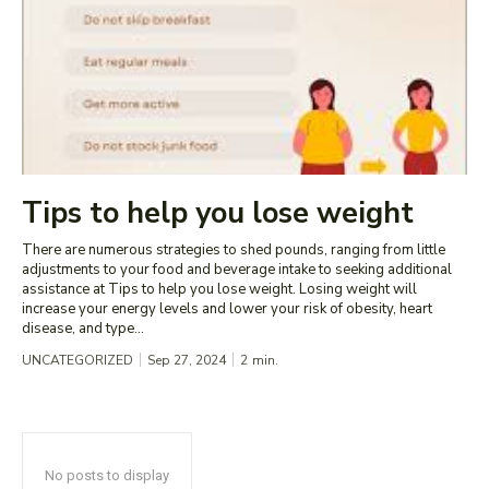
Tips to help you lose weight
There are numerous strategies to shed pounds, ranging from little
adjustments to your food and beverage intake to seeking additional
assistance at Tips to help you lose weight. Losing weight will
increase your energy levels and lower your risk of obesity, heart
disease, and type...
UNCATEGORIZED
Sep 27, 2024
2
min.
No posts to display