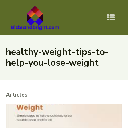
healthy-weight-tips-to-
help-you-lose-weight
Articles