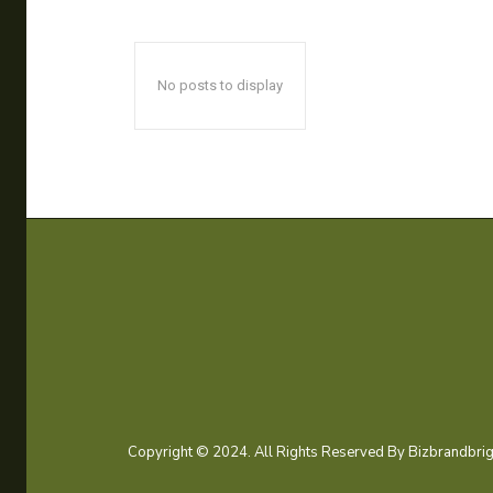
No posts to display
Copyright © 2024. All Rights Reserved By Bizbrandbrig