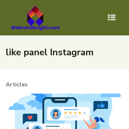
like panel Instagram
Articles