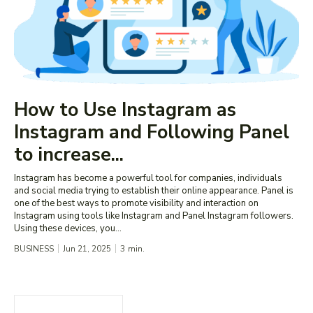
How to Use Instagram as
Instagram and Following Panel
to increase...
Instagram has become a powerful tool for companies, individuals
and social media trying to establish their online appearance. Panel is
one of the best ways to promote visibility and interaction on
Instagram using tools like Instagram and Panel Instagram followers.
Using these devices, you...
BUSINESS
Jun 21, 2025
3
min.