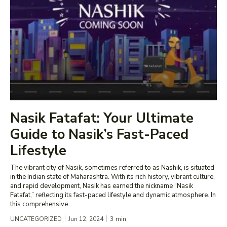
Nasik Fatafat: Your Ultimate
Guide to Nasik’s Fast-Paced
Lifestyle
The vibrant city of Nasik, sometimes referred to as Nashik, is situated
in the Indian state of Maharashtra. With its rich history, vibrant culture,
and rapid development, Nasik has earned the nickname “Nasik
Fatafat,” reflecting its fast-paced lifestyle and dynamic atmosphere. In
this comprehensive...
UNCATEGORIZED
Jun 12, 2024
3
min.