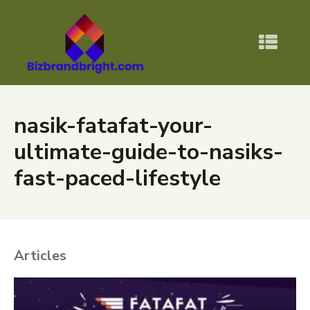
nasik-fatafat-your-
ultimate-guide-to-nasiks-
fast-paced-lifestyle
Articles