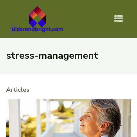
stress-management
Articles