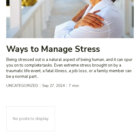
Ways to Manage Stress
Being stressed out is a natural aspect of being human, and it can spur
you on to complete tasks. Even extreme stress brought on by a
traumatic life event, a fatal illness, a job loss, or a family member can
be a normal part...
UNCATEGORIZED
Sep 27, 2024
7
min.
No posts to display