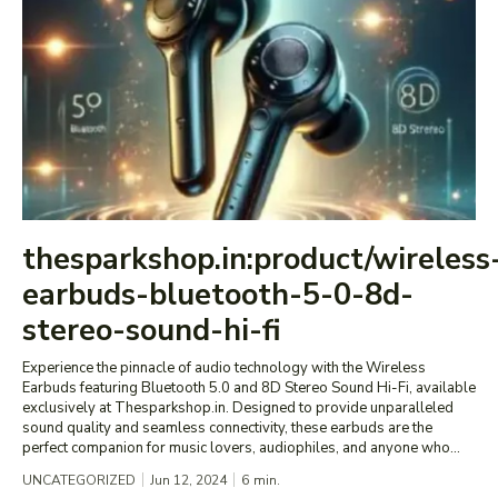
thesparkshop.in:product/wireless
earbuds-bluetooth-5-0-8d-
stereo-sound-hi-fi
Experience the pinnacle of audio technology with the Wireless
Earbuds featuring Bluetooth 5.0 and 8D Stereo Sound Hi-Fi, available
exclusively at Thesparkshop.in. Designed to provide unparalleled
sound quality and seamless connectivity, these earbuds are the
perfect companion for music lovers, audiophiles, and anyone who...
UNCATEGORIZED
Jun 12, 2024
6
min.