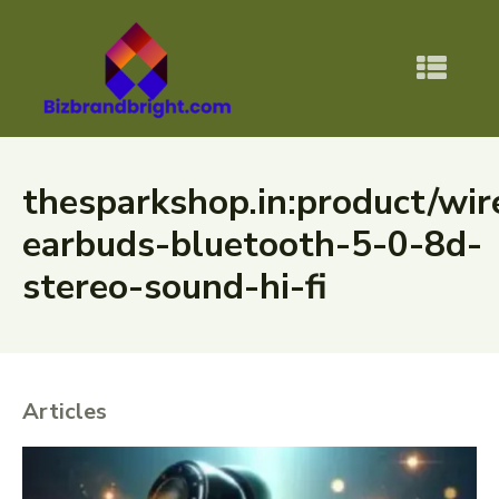
thesparkshop.in:product/wir
earbuds-bluetooth-5-0-8d-
stereo-sound-hi-fi
Articles