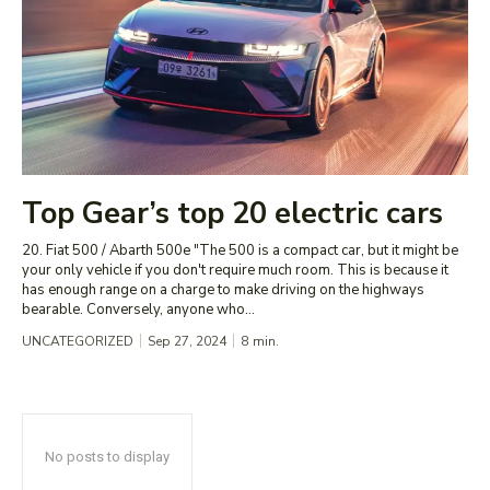
Top Gear’s top 20 electric cars
20. Fiat 500 / Abarth 500e "The 500 is a compact car, but it might be
your only vehicle if you don't require much room. This is because it
has enough range on a charge to make driving on the highways
bearable. Conversely, anyone who...
UNCATEGORIZED
Sep 27, 2024
8
min.
No posts to display