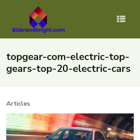
topgear-com-electric-top-
gears-top-20-electric-cars
Articles