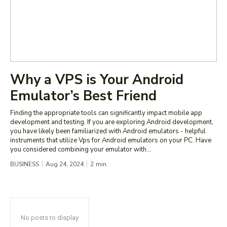
Why a VPS is Your Android
Emulator’s Best Friend
Finding the appropriate tools can significantly impact mobile app
development and testing. If you are exploring Android development,
you have likely been familiarized with Android emulators - helpful
instruments that utilize Vps for Android emulators on your PC. Have
you considered combining your emulator with...
BUSINESS
Aug 24, 2024
2
min.
No posts to display