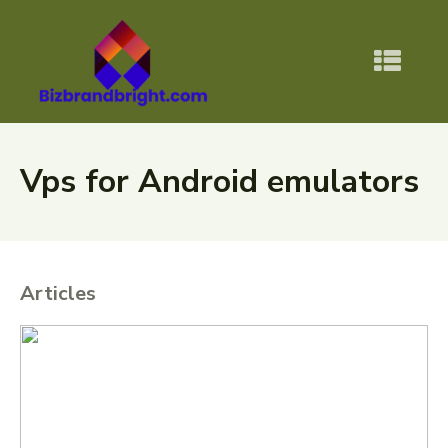
Vps for Android emulators
Articles