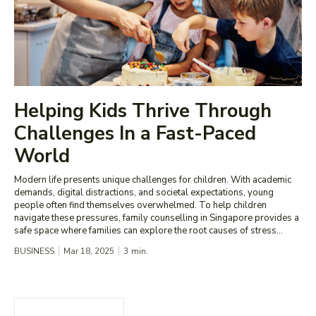
Helping Kids Thrive Through
Challenges In a Fast-Paced
World
Modern life presents unique challenges for children. With academic
demands, digital distractions, and societal expectations, young
people often find themselves overwhelmed. To help children
navigate these pressures, family counselling in Singapore provides a
safe space where families can explore the root causes of stress...
BUSINESS
Mar 18, 2025
3
min.