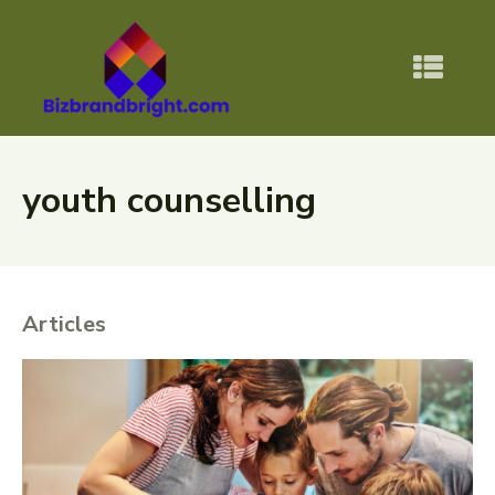
youth counselling
Articles