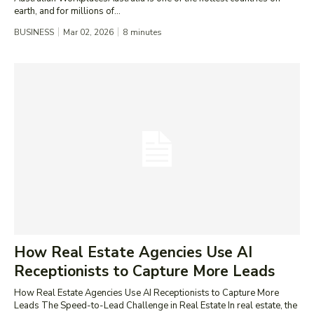
earth, and for millions of...
BUSINESS
Mar 02, 2026
8
minutes
How Real Estate Agencies Use AI
Receptionists to Capture More Leads
How Real Estate Agencies Use AI Receptionists to Capture More
Leads The Speed-to-Lead Challenge in Real Estate In real estate, the