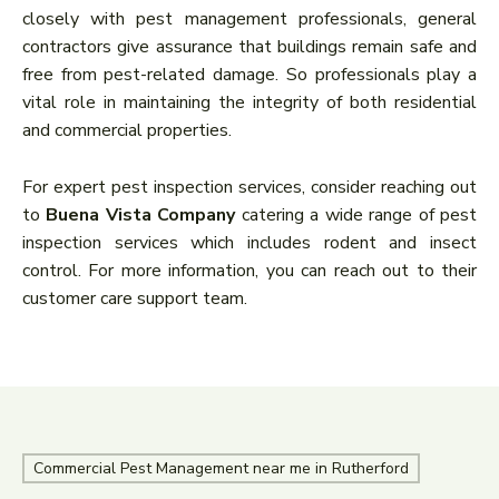
closely with pest management professionals, general
contractors give assurance that buildings remain safe and
free from pest-related damage. So professionals play a
vital role in maintaining the integrity of both residential
and commercial properties.
For expert pest inspection services, consider reaching out
to
Buena Vista Company
catering a wide range of pest
inspection services which includes rodent and insect
control. For more information, you can reach out to their
customer care support team.
Commercial Pest Management near me in Rutherford