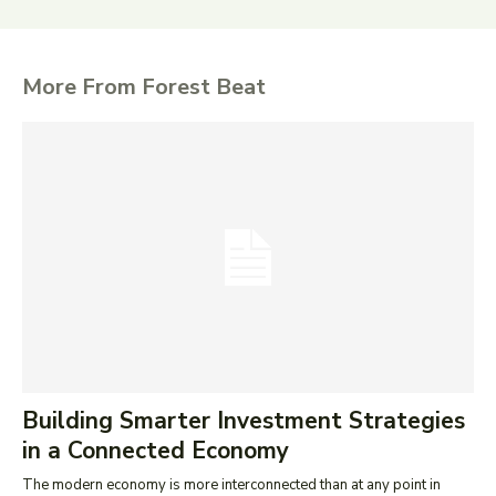
More From Forest Beat
Building Smarter Investment Strategies
in a Connected Economy
The modern economy is more interconnected than at any point in