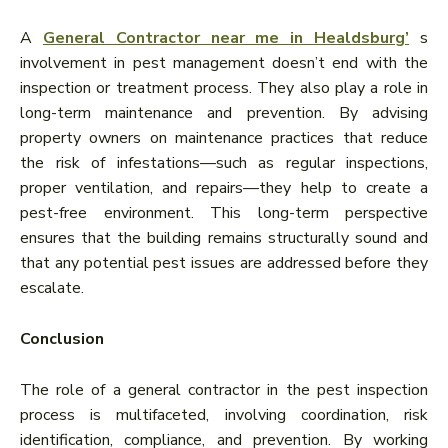
A
General Contractor near me in Healdsburg’
s
involvement in pest management doesn’t end with the
inspection or treatment process. They also play a role in
long-term maintenance and prevention. By advising
property owners on maintenance practices that reduce
the risk of infestations—such as regular inspections,
proper ventilation, and repairs—they help to create a
pest-free environment. This long-term perspective
ensures that the building remains structurally sound and
that any potential pest issues are addressed before they
escalate.
Conclusion
The role of a general contractor in the pest inspection
process is multifaceted, involving coordination, risk
identification, compliance, and prevention. By working