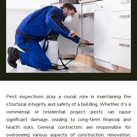
Pest inspections play a crucial role in maintaining the
structural integrity and safety of a building. Whether it’s a
commercial or residential project, pests can cause
significant damage, leading to long-term financial and
health risks. General contractors are responsible for
overseeing various aspects of construction, renovation,