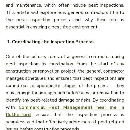
and maintenance, which often include pest inspections.
This article will explore how general contractors fit into
the pest inspection process and why their role is
essential in ensuring a pest-free environment.
Coordinating the Inspection Process
One of the primary roles of a general contractor during
pest inspections is coordination. From the start of any
construction or renovation project, the general contractor
manages schedules and ensures that pest inspections are
carried out at appropriate stages of the project. They
may arrange for an inspection before a major renovation to
identify any pest-related damage or risks. By coordinating
with
Commercial Pest Management near me in
Rutherford
,
ensure that the inspection process is
seamless and that effectively addresses all pest related
issues before construction proceeds.