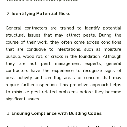
Identifying Potential Risks
General contractors are trained to identify potential
structural issues that may attract pests. During the
course of their work, they often come across conditions
that are conducive to infestations, such as moisture
buildup, wood rot, or cracks in the foundation. Although
they are not pest management experts, general
contractors have the experience to recognize signs of
pest activity and can flag areas of concern that may
require further inspection. This proactive approach helps
to minimize pest-related problems before they become
significant issues.
Ensuring Compliance with Building Codes