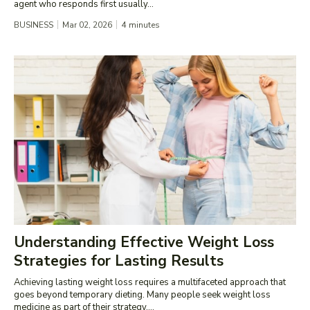
agent who responds first usually...
BUSINESS
Mar 02, 2026
4
minutes
Understanding Effective Weight Loss
Strategies for Lasting Results
Achieving lasting weight loss requires a multifaceted approach that
goes beyond temporary dieting. Many people seek weight loss
medicine as part of their strategy,...