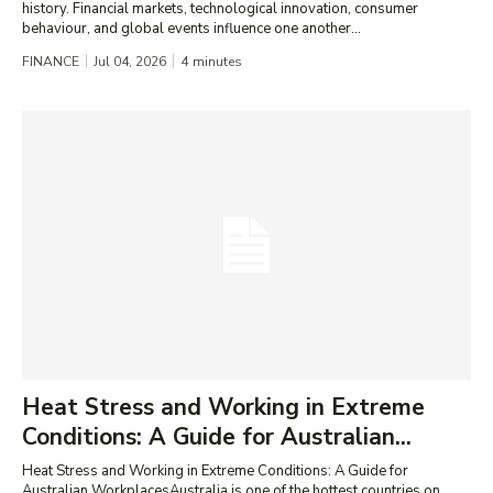
history. Financial markets, technological innovation, consumer
behaviour, and global events influence one another...
FINANCE
Jul 04, 2026
4
minutes
Heat Stress and Working in Extreme
Conditions: A Guide for Australian...
Heat Stress and Working in Extreme Conditions: A Guide for
Australian WorkplacesAustralia is one of the hottest countries on