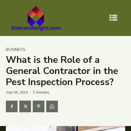
BUSINESS
What is the Role of a
General Contractor in the
Pest Inspection Process?
Sep 06, 2024
3
minutes