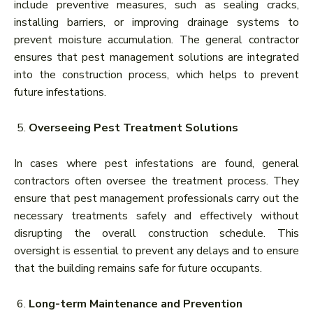
include preventive measures, such as sealing cracks,
installing barriers, or improving drainage systems to
prevent moisture accumulation. The general contractor
ensures that pest management solutions are integrated
into the construction process, which helps to prevent
future infestations.
Overseeing Pest Treatment Solutions
In cases where pest infestations are found, general
contractors often oversee the treatment process. They
ensure that pest management professionals carry out the
necessary treatments safely and effectively without
disrupting the overall construction schedule. This
oversight is essential to prevent any delays and to ensure
that the building remains safe for future occupants.
Long-term Maintenance and Prevention