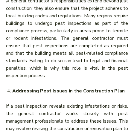
A general contractor’s responsibilities extend beyond just
construction; they also ensure that the project adheres to
local building codes and regulations. Many regions require
buildings to undergo pest inspections as part of the
compliance process, particularly in areas prone to termite
or rodent infestations. The general contractor must
ensure that pest inspections are completed as required
and that the building meets all pest-related compliance
standards. Failing to do so can lead to legal and financial
penalties, which is why this role is vital in the pest
inspection process.
Addressing Pest Issues in the Construction Plan
If a pest inspection reveals existing infestations or risks,
the general contractor works closely with pest
management professionals to address these issues. This
may involve revising the construction or renovation plan to