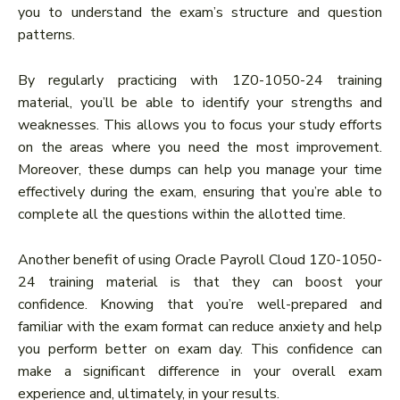
you to understand the exam’s structure and question
patterns.
By regularly practicing with 1Z0-1050-24 training
material, you’ll be able to identify your strengths and
weaknesses. This allows you to focus your study efforts
on the areas where you need the most improvement.
Moreover, these dumps can help you manage your time
effectively during the exam, ensuring that you’re able to
complete all the questions within the allotted time.
Another benefit of using Oracle Payroll Cloud 1Z0-1050-
24 training material is that they can boost your
confidence. Knowing that you’re well-prepared and
familiar with the exam format can reduce anxiety and help
you perform better on exam day. This confidence can
make a significant difference in your overall exam
experience and, ultimately, in your results.