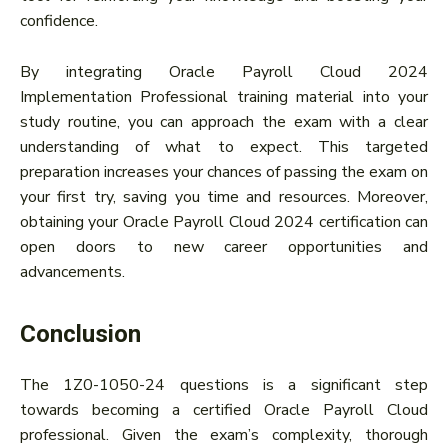
confidence.
By integrating Oracle Payroll Cloud 2024
Implementation Professional training material into your
study routine, you can approach the exam with a clear
understanding of what to expect. This targeted
preparation increases your chances of passing the exam on
your first try, saving you time and resources. Moreover,
obtaining your Oracle Payroll Cloud 2024 certification can
open doors to new career opportunities and
advancements.
Conclusion
The 1Z0-1050-24 questions is a significant step
towards becoming a certified Oracle Payroll Cloud
professional. Given the exam’s complexity, thorough