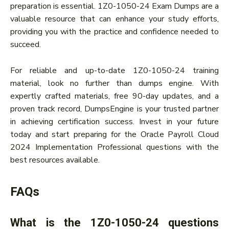
preparation is essential. 1Z0-1050-24 Exam Dumps are a
valuable resource that can enhance your study efforts,
providing you with the practice and confidence needed to
succeed.
For reliable and up-to-date 1Z0-1050-24 training
material, look no further than dumps engine. With
expertly crafted materials, free 90-day updates, and a
proven track record, DumpsEngine is your trusted partner
in achieving certification success. Invest in your future
today and start preparing for the Oracle Payroll Cloud
2024 Implementation Professional questions with the
best resources available.
FAQs
What is the 1Z0-1050-24 questions