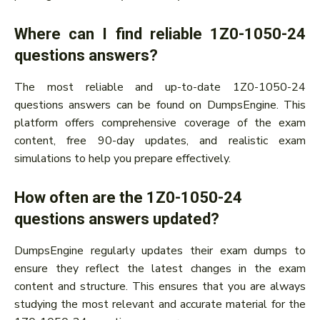
Where can I find reliable 1Z0-1050-24
questions answers?
The most reliable and up-to-date 1Z0-1050-24
questions answers can be found on DumpsEngine. This
platform offers comprehensive coverage of the exam
content, free 90-day updates, and realistic exam
simulations to help you prepare effectively.
How often are the 1Z0-1050-24
questions answers updated?
DumpsEngine regularly updates their exam dumps to
ensure they reflect the latest changes in the exam
content and structure. This ensures that you are always
studying the most relevant and accurate material for the