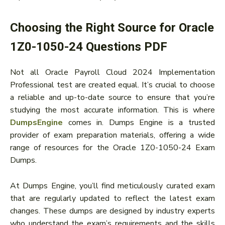
Choosing the Right Source for Oracle
1Z0-1050-24 Questions PDF
Not all Oracle Payroll Cloud 2024 Implementation
Professional test are created equal. It’s crucial to choose
a reliable and up-to-date source to ensure that you’re
studying the most accurate information. This is where
DumpsEngine
comes in. Dumps Engine is a trusted
provider of exam preparation materials, offering a wide
range of resources for the Oracle 1Z0-1050-24 Exam
Dumps.
At Dumps Engine, you’ll find meticulously curated exam
that are regularly updated to reflect the latest exam
changes. These dumps are designed by industry experts
who understand the exam’s requirements and the skills