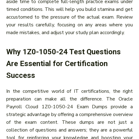
aside time to complete full-length practice exams under
timed conditions. This will help you build stamina and get
accustomed to the pressure of the actual exam. Review
your results carefully, focusing on any areas where you
made mistakes, and adjust your study plan accordingly.
Why 1Z0-1050-24 Test Questions
Are Essential for Certification
Success
In the competitive world of IT certifications, the right
preparation can make all the difference. The Oracle
Payroll Cloud 1Z0-1050-24 Exam Dumps provide a
strategic advantage by offering a comprehensive overview
of the exam content. These dumps are not just a
collection of questions and answers; they are a powerful
tool for reinforcing your knowledge and boosting your