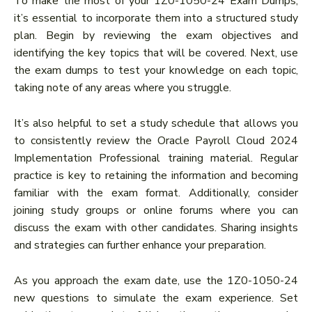
To make the most of your 1Z0-1050-24 Exam Dumps,
it’s essential to incorporate them into a structured study
plan. Begin by reviewing the exam objectives and
identifying the key topics that will be covered. Next, use
the exam dumps to test your knowledge on each topic,
taking note of any areas where you struggle.
It’s also helpful to set a study schedule that allows you
to consistently review the Oracle Payroll Cloud 2024
Implementation Professional training material. Regular
practice is key to retaining the information and becoming
familiar with the exam format. Additionally, consider
joining study groups or online forums where you can
discuss the exam with other candidates. Sharing insights
and strategies can further enhance your preparation.
As you approach the exam date, use the 1Z0-1050-24
new questions to simulate the exam experience. Set