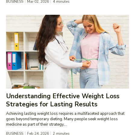
BUSINESS
Mar 02, 2026
4
minutes
Understanding Effective Weight Loss
Strategies for Lasting Results
Achieving lasting weight loss requires a multifaceted approach that
goes beyond temporary dieting. Many people seek weight loss
medicine as part of their strategy,...
BUSINESS
Feb 24, 2026
2
minutes