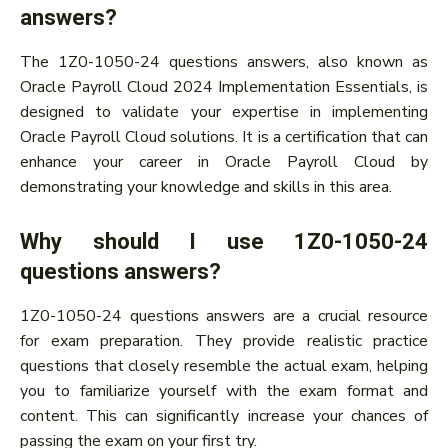
answers?
The 1Z0-1050-24 questions answers, also known as
Oracle Payroll Cloud 2024 Implementation Essentials, is
designed to validate your expertise in implementing
Oracle Payroll Cloud solutions. It is a certification that can
enhance your career in Oracle Payroll Cloud by
demonstrating your knowledge and skills in this area.
Why should I use 1Z0-1050-24
questions answers?
1Z0-1050-24 questions answers are a crucial resource
for exam preparation. They provide realistic practice
questions that closely resemble the actual exam, helping
you to familiarize yourself with the exam format and
content. This can significantly increase your chances of
passing the exam on your first try.