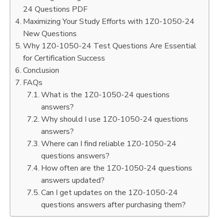
24 Questions PDF
Maximizing Your Study Efforts with 1Z0-1050-24
New Questions
Why 1Z0-1050-24 Test Questions Are Essential
for Certification Success
Conclusion
FAQs
What is the 1Z0-1050-24 questions
answers?
Why should I use 1Z0-1050-24 questions
answers?
Where can I find reliable 1Z0-1050-24
questions answers?
How often are the 1Z0-1050-24 questions
answers updated?
Can I get updates on the 1Z0-1050-24
questions answers after purchasing them?