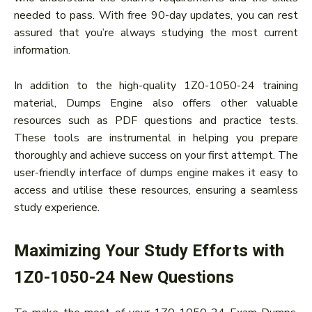
needed to pass. With free 90-day updates, you can rest
assured that you’re always studying the most current
information.
In addition to the high-quality 1Z0-1050-24 training
material, Dumps Engine also offers other valuable
resources such as PDF questions and practice tests.
These tools are instrumental in helping you prepare
thoroughly and achieve success on your first attempt. The
user-friendly interface of dumps engine makes it easy to
access and utilise these resources, ensuring a seamless
study experience.
Maximizing Your Study Efforts with
1Z0-1050-24 New Questions