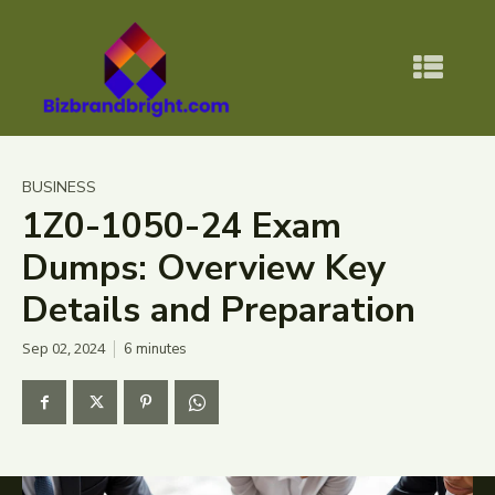
BUSINESS
1Z0-1050-24 Exam
Dumps: Overview Key
Details and Preparation
Sep 02, 2024
6
minutes