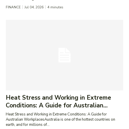
FINANCE
Jul 04, 2026
4
minutes
Heat Stress and Working in Extreme
Conditions: A Guide for Australian...
Heat Stress and Working in Extreme Conditions: A Guide for
Australian WorkplacesAustralia is one of the hottest countries on
earth, and for millions of...