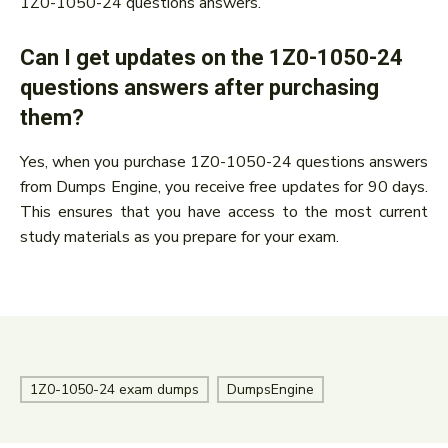
1Z0-1050-24 questions answers.
Can I get updates on the 1Z0-1050-24
questions answers after purchasing
them?
Yes, when you purchase 1Z0-1050-24 questions answers
from Dumps Engine, you receive free updates for 90 days.
This ensures that you have access to the most current
study materials as you prepare for your exam.
1Z0-1050-24 exam dumps
DumpsEngine