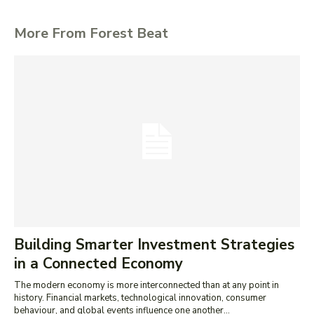
More From Forest Beat
Building Smarter Investment Strategies
in a Connected Economy
The modern economy is more interconnected than at any point in
history. Financial markets, technological innovation, consumer
behaviour, and global events influence one another...