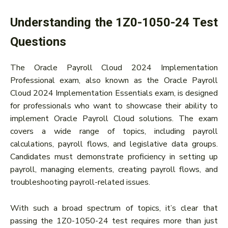
Understanding the 1Z0-1050-24 Test
Questions
The Oracle Payroll Cloud 2024 Implementation
Professional exam, also known as the Oracle Payroll
Cloud 2024 Implementation Essentials exam, is designed
for professionals who want to showcase their ability to
implement Oracle Payroll Cloud solutions. The exam
covers a wide range of topics, including payroll
calculations, payroll flows, and legislative data groups.
Candidates must demonstrate proficiency in setting up
payroll, managing elements, creating payroll flows, and
troubleshooting payroll-related issues.
With such a broad spectrum of topics, it’s clear that
passing the 1Z0-1050-24 test requires more than just