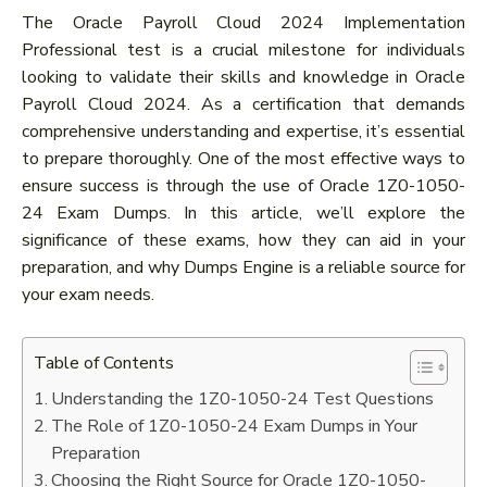
The Oracle Payroll Cloud 2024 Implementation
Professional test is a crucial milestone for individuals
looking to validate their skills and knowledge in Oracle
Payroll Cloud 2024. As a certification that demands
comprehensive understanding and expertise, it’s essential
to prepare thoroughly. One of the most effective ways to
ensure success is through the use of Oracle 1Z0-1050-
24 Exam Dumps. In this article, we’ll explore the
significance of these exams, how they can aid in your
preparation, and why Dumps Engine is a reliable source for
your exam needs.
Table of Contents
Understanding the 1Z0-1050-24 Test Questions
The Role of 1Z0-1050-24 Exam Dumps in Your
Preparation
Choosing the Right Source for Oracle 1Z0-1050-