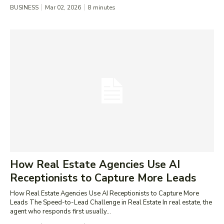
BUSINESS
Mar 02, 2026
8
minutes
How Real Estate Agencies Use AI
Receptionists to Capture More Leads
How Real Estate Agencies Use AI Receptionists to Capture More
Leads The Speed-to-Lead Challenge in Real Estate In real estate, the
agent who responds first usually...