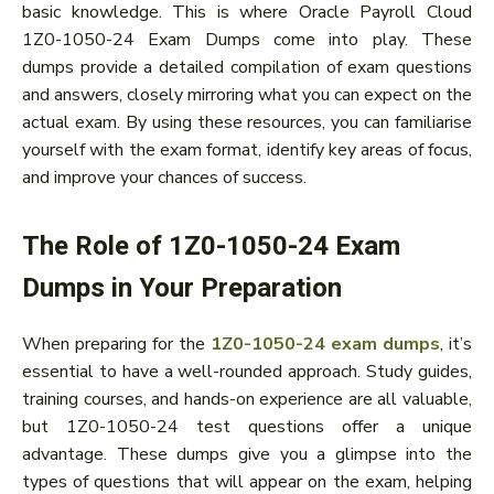
basic knowledge. This is where Oracle Payroll Cloud
1Z0-1050-24 Exam Dumps come into play. These
dumps provide a detailed compilation of exam questions
and answers, closely mirroring what you can expect on the
actual exam. By using these resources, you can familiarise
yourself with the exam format, identify key areas of focus,
and improve your chances of success.
The Role of 1Z0-1050-24 Exam
Dumps in Your Preparation
When preparing for the
1Z0-1050-24 exam dumps
, it’s
essential to have a well-rounded approach. Study guides,
training courses, and hands-on experience are all valuable,
but 1Z0-1050-24 test questions offer a unique
advantage. These dumps give you a glimpse into the
types of questions that will appear on the exam, helping