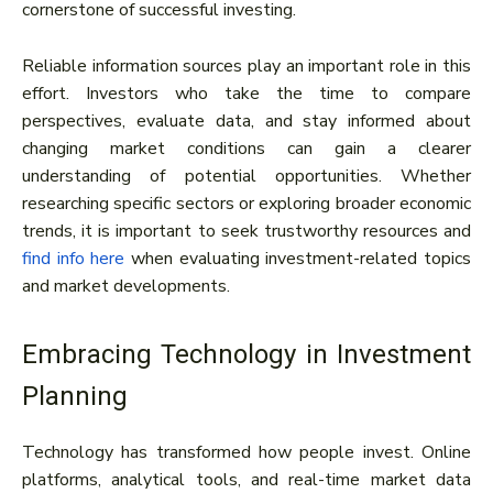
cornerstone of successful investing.
Reliable information sources play an important role in this
effort. Investors who take the time to compare
perspectives, evaluate data, and stay informed about
changing market conditions can gain a clearer
understanding of potential opportunities. Whether
researching specific sectors or exploring broader economic
trends, it is important to seek trustworthy resources and
find info here
when evaluating investment-related topics
and market developments.
Embracing Technology in Investment
Planning
Technology has transformed how people invest. Online
platforms, analytical tools, and real-time market data