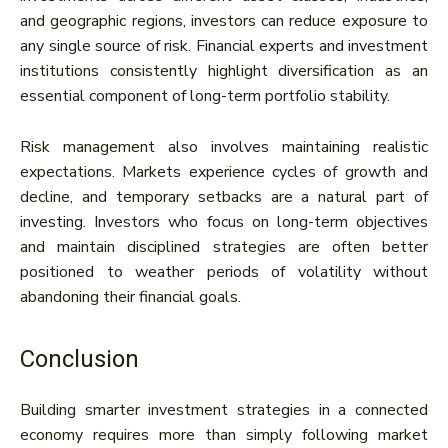
and geographic regions, investors can reduce exposure to
any single source of risk. Financial experts and investment
institutions consistently highlight diversification as an
essential component of long-term portfolio stability.
Risk management also involves maintaining realistic
expectations. Markets experience cycles of growth and
decline, and temporary setbacks are a natural part of
investing. Investors who focus on long-term objectives
and maintain disciplined strategies are often better
positioned to weather periods of volatility without
abandoning their financial goals.
Conclusion
Building smarter investment strategies in a connected
economy requires more than simply following market