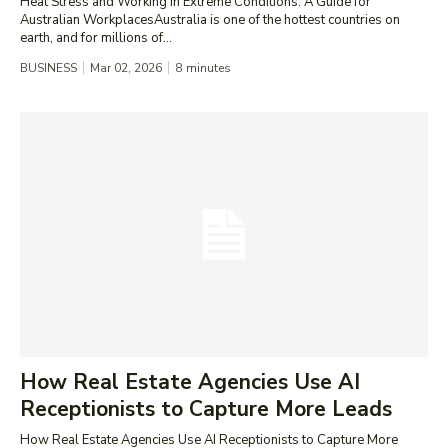
Heat Stress and Working in Extreme Conditions: A Guide for
Australian WorkplacesAustralia is one of the hottest countries on
earth, and for millions of...
BUSINESS
Mar 02, 2026
8
minutes
How Real Estate Agencies Use AI
Receptionists to Capture More Leads
How Real Estate Agencies Use AI Receptionists to Capture More