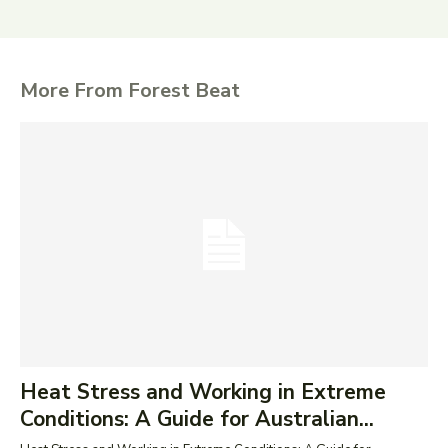
More From Forest Beat
Heat Stress and Working in Extreme
Conditions: A Guide for Australian...