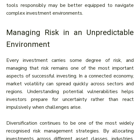
tools responsibly may be better equipped to navigate
complex investment environments.
Managing Risk in an Unpredictable
Environment
Every investment carries some degree of risk, and
managing that risk remains one of the most important
aspects of successful investing. In a connected economy,
market volatility can spread quickly across sectors and
regions. Understanding potential vulnerabilities helps
investors prepare for uncertainty rather than react
impulsively when challenges arise.
Diversification continues to be one of the most widely
recognised risk management strategies. By allocating
investments across different asset classes, industries,