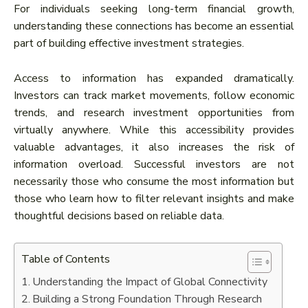
For individuals seeking long-term financial growth,
understanding these connections has become an essential
part of building effective investment strategies.
Access to information has expanded dramatically.
Investors can track market movements, follow economic
trends, and research investment opportunities from
virtually anywhere. While this accessibility provides
valuable advantages, it also increases the risk of
information overload. Successful investors are not
necessarily those who consume the most information but
those who learn how to filter relevant insights and make
thoughtful decisions based on reliable data.
Table of Contents
Understanding the Impact of Global Connectivity
Building a Strong Foundation Through Research