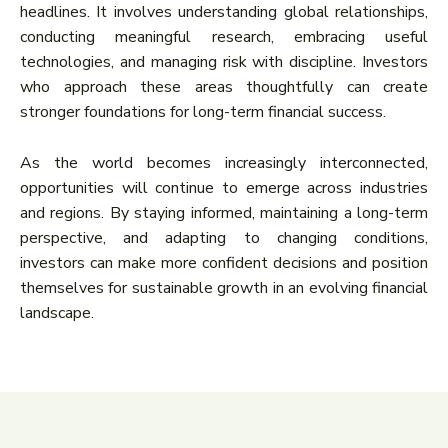
headlines. It involves understanding global relationships,
conducting meaningful research, embracing useful
technologies, and managing risk with discipline. Investors
who approach these areas thoughtfully can create
stronger foundations for long-term financial success.
As the world becomes increasingly interconnected,
opportunities will continue to emerge across industries
and regions. By staying informed, maintaining a long-term
perspective, and adapting to changing conditions,
investors can make more confident decisions and position
themselves for sustainable growth in an evolving financial
landscape.