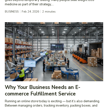
medicine as part of their strategy,...
BUSINESS
Feb 24, 2026
2
minutes
Why Your Business Needs an E-
commerce Fulfillment Service
Running an online store today is exciting — but it’s also demanding.
Between managing orders, tracking inventory, packing boxes, and