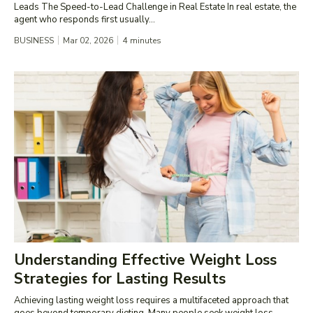
Leads The Speed-to-Lead Challenge in Real Estate In real estate, the
agent who responds first usually...
BUSINESS
Mar 02, 2026
4
minutes
Understanding Effective Weight Loss
Strategies for Lasting Results
Achieving lasting weight loss requires a multifaceted approach that
goes beyond temporary dieting. Many people seek weight loss