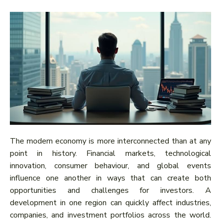
The modern economy is more interconnected than at any
point in history. Financial markets, technological
innovation, consumer behaviour, and global events
influence one another in ways that can create both
opportunities and challenges for investors. A
development in one region can quickly affect industries,
companies, and investment portfolios across the world.