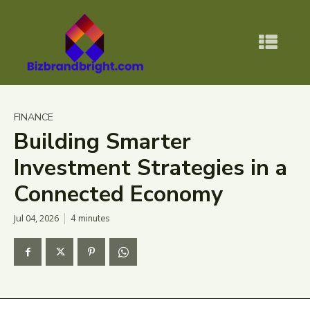
FINANCE
Building Smarter
Investment Strategies in a
Connected Economy
Jul 04, 2026
4
minutes