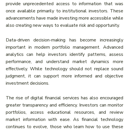
provide unprecedented access to information that was
once available primarily to institutional investors. These
advancements have made investing more accessible while
also creating new ways to evaluate risk and opportunity.
Data-driven decision-making has become increasingly
important in modern portfolio management. Advanced
analytics can help investors identify patterns, assess
performance, and understand market dynamics more
effectively. While technology should not replace sound
judgment, it can support more informed and objective
investment decisions.
The rise of digital financial services has also encouraged
greater transparency and efficiency. Investors can monitor
portfolios, access educational resources, and review
market information with ease. As financial technology
continues to evolve, those who learn how to use these