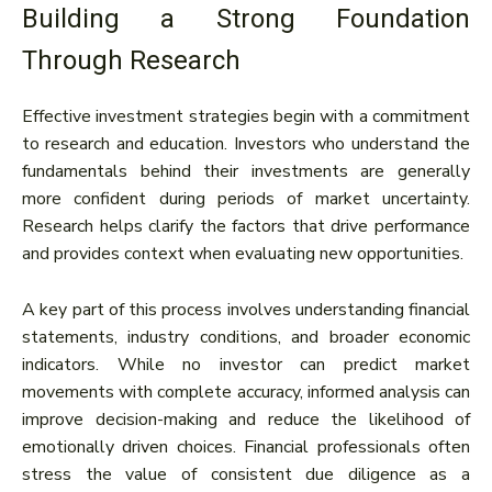
Building a Strong Foundation
Through Research
Effective investment strategies begin with a commitment
to research and education. Investors who understand the
fundamentals behind their investments are generally
more confident during periods of market uncertainty.
Research helps clarify the factors that drive performance
and provides context when evaluating new opportunities.
A key part of this process involves understanding financial
statements, industry conditions, and broader economic
indicators. While no investor can predict market
movements with complete accuracy, informed analysis can
improve decision-making and reduce the likelihood of
emotionally driven choices. Financial professionals often
stress the value of consistent due diligence as a