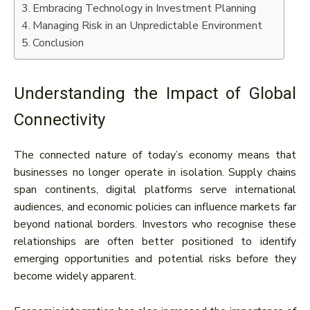
Embracing Technology in Investment Planning
Managing Risk in an Unpredictable Environment
Conclusion
Understanding the Impact of Global
Connectivity
The connected nature of today’s economy means that
businesses no longer operate in isolation. Supply chains
span continents, digital platforms serve international
audiences, and economic policies can influence markets far
beyond national borders. Investors who recognise these
relationships are often better positioned to identify
emerging opportunities and potential risks before they
become widely apparent.