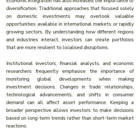
Economic integration has also increased the importance of
diversification. Traditional approaches that focused solely
on domestic investments may overlook valuable
opportunities available in international markets or rapidly
growing sectors. By understanding how different regions
and industries interact, investors can create portfolios
that are more resilient to localised disruptions.
Institutional investors, financial analysts, and economic
researchers frequently emphasise the importance of
monitoring global developments when making
investment decisions. Changes in trade relationships,
technological advancements, and shifts in consumer
demand can all affect asset performance. Keeping a
broader perspective allows investors to make decisions
based on long-term trends rather than short-term market
reactions.