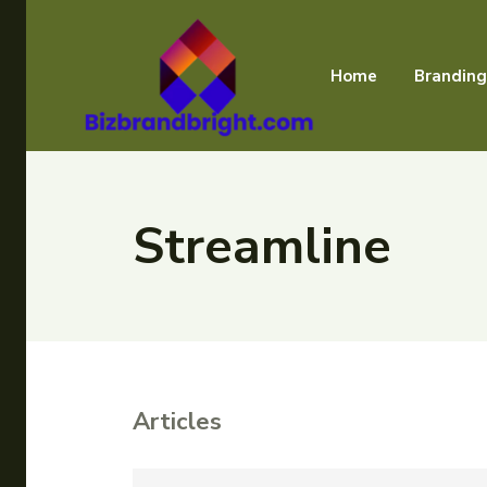
Home
Branding
Streamline
Articles