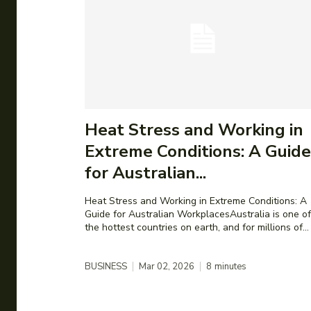
Heat Stress and Working in
Extreme Conditions: A Guide
for Australian...
Heat Stress and Working in Extreme Conditions: A
Guide for Australian WorkplacesAustralia is one of
the hottest countries on earth, and for millions of...
BUSINESS
Mar 02, 2026
8
minutes