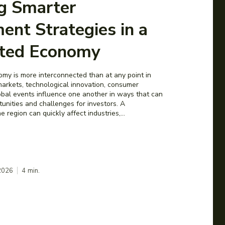
ng Smarter
ent Strategies in a
ted Economy
y is more interconnected than at any point in
 markets, technological innovation, consumer
obal events influence one another in ways that can
unities and challenges for investors. A
 region can quickly affect industries,...
 2026
4
min.