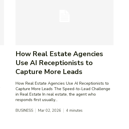
How Real Estate Agencies
Use AI Receptionists to
Capture More Leads
How Real Estate Agencies Use AI Receptionists to
Capture More Leads The Speed-to-Lead Challenge
in Real Estate In real estate, the agent who
responds first usually...
BUSINESS
Mar 02, 2026
4
minutes