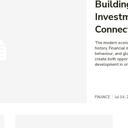
Buildi
Investm
Connec
The modern econom
history. Financial
behaviour, and gl
create both opport
development in one
FINANCE
Jul 04,