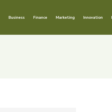
Business
Finance
Marketing
Innovation