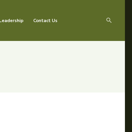
Leadership
Contact Us