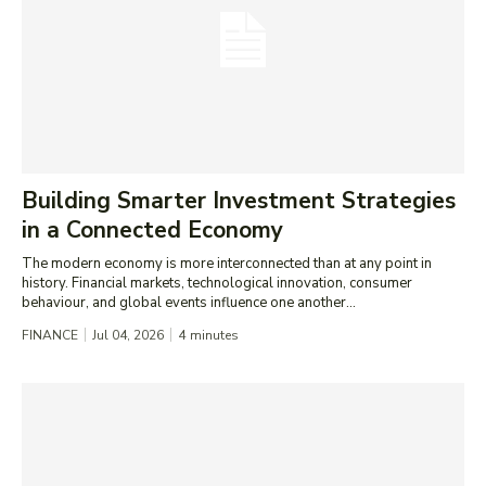
Building Smarter Investment Strategies
in a Connected Economy
The modern economy is more interconnected than at any point in
history. Financial markets, technological innovation, consumer
behaviour, and global events influence one another...
FINANCE
Jul 04, 2026
4
minutes