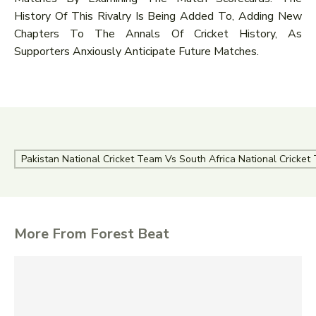
History Of This Rivalry Is Being Added To, Adding New
Chapters To The Annals Of Cricket History, As
Supporters Anxiously Anticipate Future Matches.
Pakistan National Cricket Team Vs South Africa National Cricke
More From Forest Beat