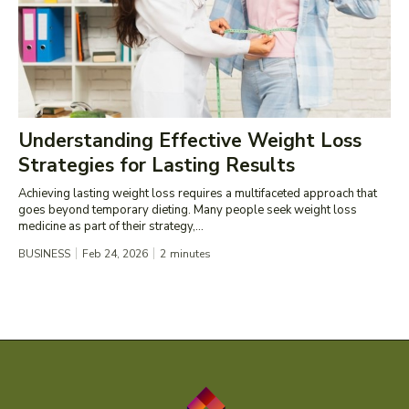
Understanding Effective Weight Loss
Strategies for Lasting Results
Achieving lasting weight loss requires a multifaceted approach that
goes beyond temporary dieting. Many people seek weight loss
medicine as part of their strategy,...
BUSINESS
Feb 24, 2026
2
minutes