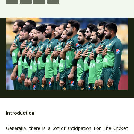
Introduction:
Generally, there is a lot of anticipation For The Cricket