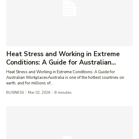
Heat Stress and Working in Extreme
Conditions: A Guide for Australian...
Heat Stress and Working in Extreme Conditions: A Guide for
Australian WorkplacesAustralia is one of the hottest countries on
earth, and for millions of...
BUSINESS
Mar 02, 2026
8
minutes