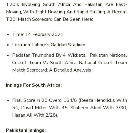
T20Is Involving South Africa And Pakistan Are Fast-
Moving, With Tight Bowling And Rapid Batting. A Recent
T20I Match Scorecard Can Be Seen Here:
Time: 14 February 2021
Location: Lahore’s Gaddafi Stadium
Pakistan Triumphed By 4 Wickets. Pakistan National
Cricket Team Vs South Africa National Cricket Team
Match Scorecard: A Detailed Analysis
Innings For South Africa:
Final Score In 20 Overs: 164/8 (Reeza Hendricks With
54, David Miller With 45; Shaheen Afridi With 3/30,
Hasan Ali With 2/28).
Pakistani Innings: