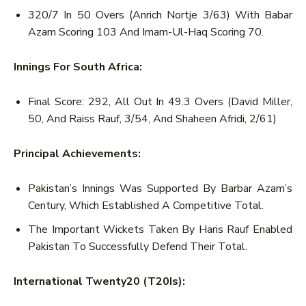
320/7 In 50 Overs (Anrich Nortje 3/63) With Babar
Azam Scoring 103 And Imam-Ul-Haq Scoring 70.
Innings For South Africa:
Final Score: 292, All Out In 49.3 Overs (David Miller,
50, And Raiss Rauf, 3/54, And Shaheen Afridi, 2/61)
Principal Achievements:
Pakistan’s Innings Was Supported By Barbar Azam’s
Century, Which Established A Competitive Total.
The Important Wickets Taken By Haris Rauf Enabled
Pakistan To Successfully Defend Their Total.
International Twenty20 (T20Is):