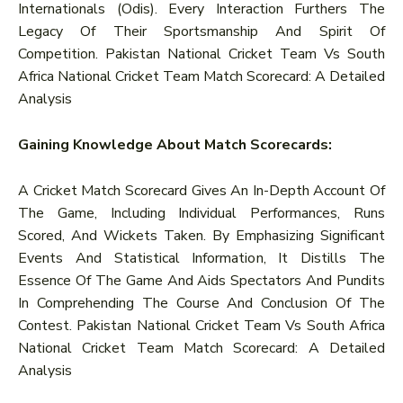
Internationals (Odis). Every Interaction Furthers The
Legacy Of Their Sportsmanship And Spirit Of
Competition. Pakistan National Cricket Team Vs South
Africa National Cricket Team Match Scorecard: A Detailed
Analysis
Gaining Knowledge About Match Scorecards:
A Cricket Match Scorecard Gives An In-Depth Account Of
The Game, Including Individual Performances, Runs
Scored, And Wickets Taken. By Emphasizing Significant
Events And Statistical Information, It Distills The
Essence Of The Game And Aids Spectators And Pundits
In Comprehending The Course And Conclusion Of The
Contest. Pakistan National Cricket Team Vs South Africa
National Cricket Team Match Scorecard: A Detailed
Analysis