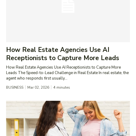
How Real Estate Agencies Use AI
Receptionists to Capture More Leads
How Real Estate Agencies Use AI Receptionists to Capture More
Leads The Speed-to-Lead Challenge in Real Estate In real estate, the
agent who responds first usually...
BUSINESS
Mar 02, 2026
4
minutes