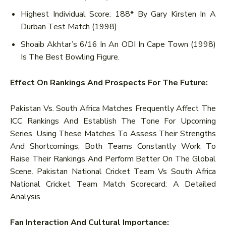
Highest Individual Score: 188* By Gary Kirsten In A
Durban Test Match (1998)
Shoaib Akhtar’s 6/16 In An ODI In Cape Town (1998)
Is The Best Bowling Figure.
Effect On Rankings And Prospects For The Future:
Pakistan Vs. South Africa Matches Frequently Affect The
ICC Rankings And Establish The Tone For Upcoming
Series. Using These Matches To Assess Their Strengths
And Shortcomings, Both Teams Constantly Work To
Raise Their Rankings And Perform Better On The Global
Scene. Pakistan National Cricket Team Vs South Africa
National Cricket Team Match Scorecard: A Detailed
Analysis
Fan Interaction And Cultural Importance: