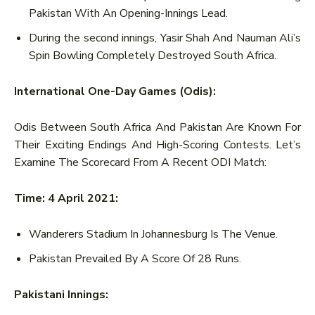
Pakistan With An Opening-Innings Lead.
During the second innings, Yasir Shah And Nauman Ali’s
Spin Bowling Completely Destroyed South Africa.
International One-Day Games (Odis):
Odis Between South Africa And Pakistan Are Known For
Their Exciting Endings And High-Scoring Contests. Let’s
Examine The Scorecard From A Recent ODI Match:
Time: 4 April 2021:
Wanderers Stadium In Johannesburg Is The Venue.
Pakistan Prevailed By A Score Of 28 Runs.
Pakistani Innings: