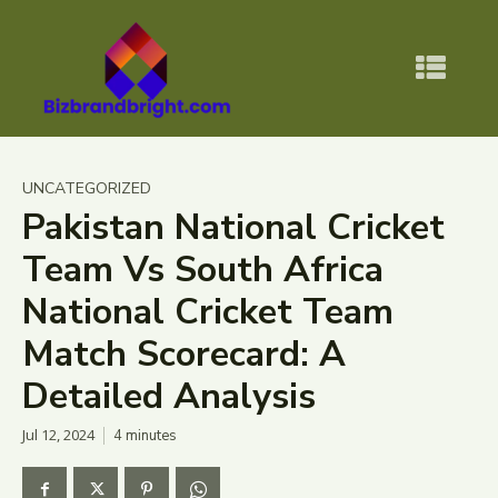
UNCATEGORIZED
Pakistan National Cricket
Team Vs South Africa
National Cricket Team
Match Scorecard: A
Detailed Analysis
Jul 12, 2024
4
minutes