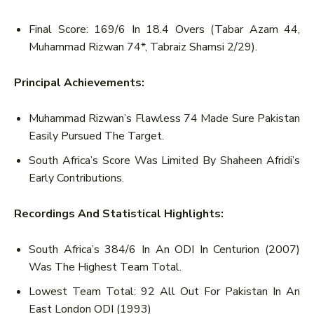
Final Score: 169/6 In 18.4 Overs (Tabar Azam 44,
Muhammad Rizwan 74*, Tabraiz Shamsi 2/29).
Principal Achievements:
Muhammad Rizwan’s Flawless 74 Made Sure Pakistan
Easily Pursued The Target.
South Africa’s Score Was Limited By Shaheen Afridi’s
Early Contributions.
Recordings And Statistical Highlights:
South Africa’s 384/6 In An ODI In Centurion (2007)
Was The Highest Team Total.
Lowest Team Total: 92 All Out For Pakistan In An
East London ODI (1993)