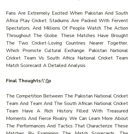
Fans Are Extremely Excited When Pakistan And South
Africa Play Cricket; Stadiums Are Packed With Fervent
Spectators, And Millions Of People Watch The Action
Throughout The Globe. These Matches Have Brought
The Two Cricket-Loving Countries Nearer Together,
Which Promote Cultural Exchange. Pakistan National
Cricket Team Vs South Africa National Cricket Team
Match Scorecard: A Detailed Analysis
Final Thoughts:\’;[p
The Competition Between The Pakistan National Cricket
Team And Team And The South African National Cricket
Team Have A Rich History Filled With Treasured
Moments And Fierce Rivalry. We Can Learn More About
The Performances And Tactics That Characterize These
Matches By Examining The Match Scorecards. The