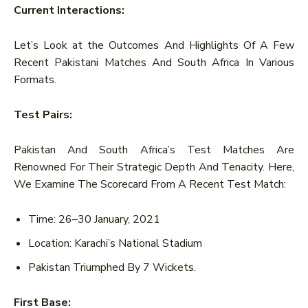
Current Interactions:
Let’s Look at the Outcomes And Highlights Of A Few
Recent Pakistani Matches And South Africa In Various
Formats.
Test Pairs:
Pakistan And South Africa’s Test Matches Are
Renowned For Their Strategic Depth And Tenacity. Here,
We Examine The Scorecard From A Recent Test Match:
Time: 26–30 January, 2021
Location: Karachi’s National Stadium
Pakistan Triumphed By 7 Wickets.
First Base: