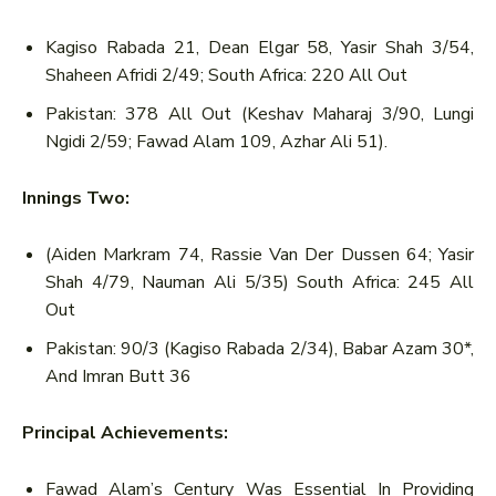
Kagiso Rabada 21, Dean Elgar 58, Yasir Shah 3/54,
Shaheen Afridi 2/49; South Africa: 220 All Out
Pakistan: 378 All Out (Keshav Maharaj 3/90, Lungi
Ngidi 2/59; Fawad Alam 109, Azhar Ali 51).
Innings Two:
(Aiden Markram 74, Rassie Van Der Dussen 64; Yasir
Shah 4/79, Nauman Ali 5/35) South Africa: 245 All
Out
Pakistan: 90/3 (Kagiso Rabada 2/34), Babar Azam 30*,
And Imran Butt 36
Principal Achievements:
Fawad Alam’s Century Was Essential In Providing