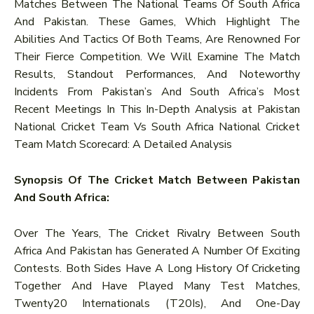
Matches Between The National Teams Of South Africa
And Pakistan. These Games, Which Highlight The
Abilities And Tactics Of Both Teams, Are Renowned For
Their Fierce Competition. We Will Examine The Match
Results, Standout Performances, And Noteworthy
Incidents From Pakistan’s And South Africa’s Most
Recent Meetings In This In-Depth Analysis at Pakistan
National Cricket Team Vs South Africa National Cricket
Team Match Scorecard: A Detailed Analysis
Synopsis Of The Cricket Match Between Pakistan
And South Africa:
Over The Years, The Cricket Rivalry Between South
Africa And Pakistan has Generated A Number Of Exciting
Contests. Both Sides Have A Long History Of Cricketing
Together And Have Played Many Test Matches,
Twenty20 Internationals (T20Is), And One-Day