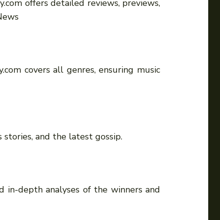
.com offers detailed reviews, previews,
 News
y.com covers all genres, ensuring music
stories, and the latest gossip.
nd in-depth analyses of the winners and