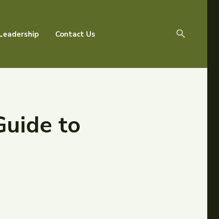
Leadership
Contact Us
Guide to