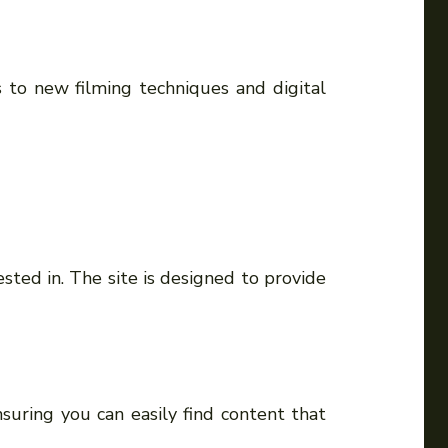
 to new filming techniques and digital
sted in. The site is designed to provide
suring you can easily find content that