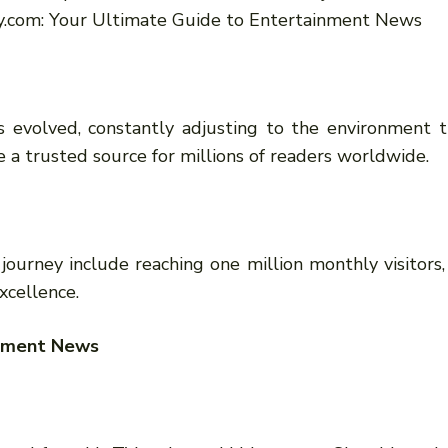
.com: Your Ultimate Guide to Entertainment News
 evolved, constantly adjusting to the environment t
 a trusted source for millions of readers worldwide.
journey include reaching one million monthly visitors,
xcellence.
inment News