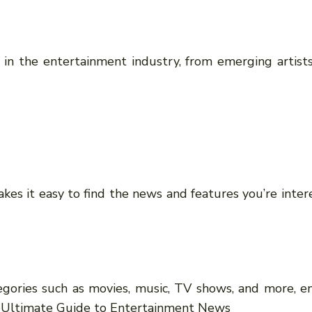
 in the entertainment industry, from emerging artists
kes it easy to find the news and features you’re intere
egories such as movies, music, TV shows, and more, en
r Ultimate Guide to Entertainment News