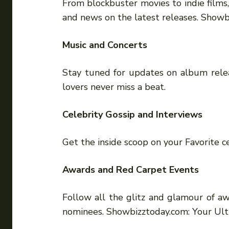
From blockbuster movies to indie films
and news on the latest releases. Show
Music and Concerts
Stay tuned for updates on album releas
lovers never miss a beat.
Celebrity Gossip and Interviews
Get the inside scoop on your Favorite ce
Awards and Red Carpet Events
Follow all the glitz and glamour of aw
nominees. Showbizztoday.com: Your Ul