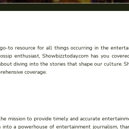
-to resource for all things occurring in the enter
y gossip enthusiast, Showbizztoday.com has you covere
 about diving into the stories that shape our culture
rehensive coverage.
e mission to provide timely and accurate entertainme
 into a powerhouse of entertainment journalism, thank