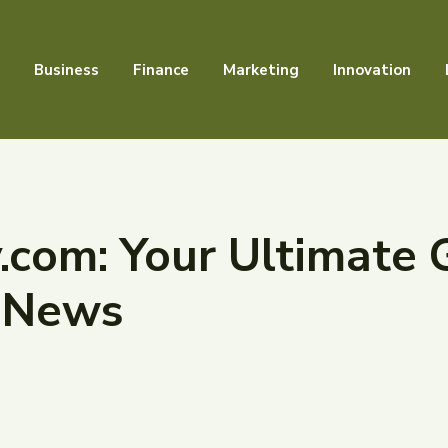
Business
Finance
Marketing
Innovation
com: Your Ultimate 
 News