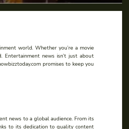
tainment world. Whether you’re a movie
d. Entertainment news isn’t just about
. Showbizztoday.com promises to keep you
nt news to a global audience. From its
s to its dedication to quality content