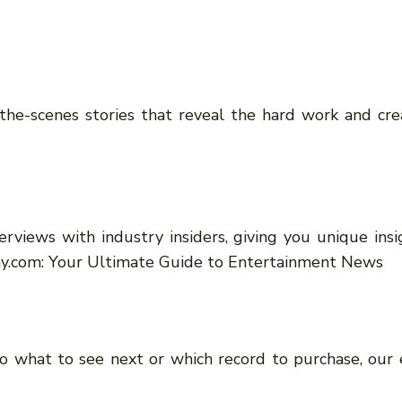
he-scenes stories that reveal the hard work and creat
rviews with industry insiders, giving you unique insig
ay.com: Your Ultimate Guide to Entertainment News
 what to see next or which record to purchase, our e