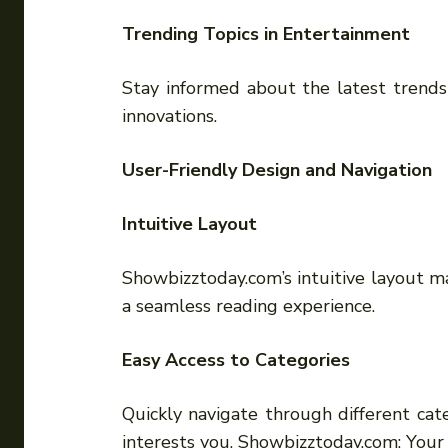
Trending Topics in Entertainment
Stay informed about the latest trends
innovations.
User-Friendly Design and Navigation
Intuitive Layout
Showbizztoday.com’s intuitive layout ma
a seamless reading experience.
Easy Access to Categories
Quickly navigate through different cat
interests you. Showbizztoday.com: You