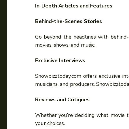
In-Depth Articles and Features
Behind-the-Scenes Stories
Go beyond the headlines with behind-t
movies, shows, and music.
Exclusive Interviews
Showbizztoday.com offers exclusive inte
musicians, and producers. Showbizztod
Reviews and Critiques
Whether you’re deciding what movie to
your choices.