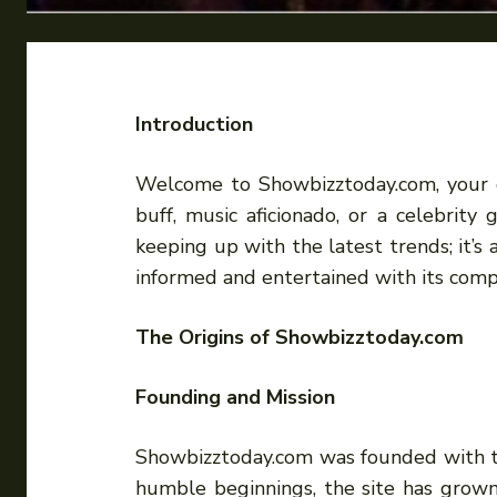
Introduction
Welcome to Showbizztoday.com, your go
buff, music aficionado, or a celebrit
keeping up with the latest trends; it’s
informed and entertained with its comp
The Origins of Showbizztoday.com
Founding and Mission
Showbizztoday.com was founded with th
humble beginnings, the site has grown