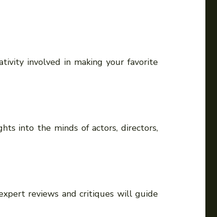
ivity involved in making your favorite
hts into the minds of actors, directors,
xpert reviews and critiques will guide