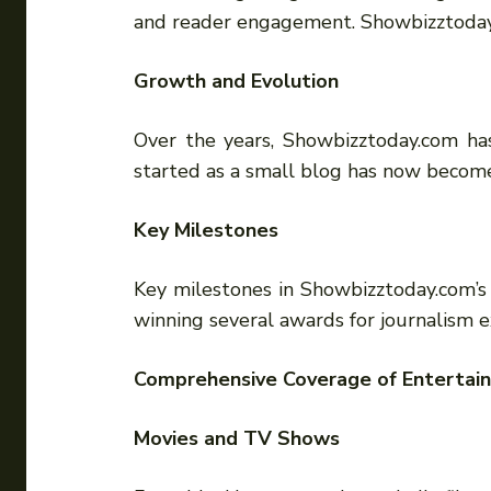
and reader engagement. Showbizztoday
Growth and Evolution
Over the years, Showbizztoday.com has
started as a small blog has now become
Key Milestones
Key milestones in Showbizztoday.com’s 
winning several awards for journalism e
Comprehensive Coverage of Enterta
Movies and TV Shows