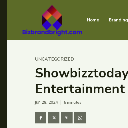
Home
Branding
UNCATEGORIZED
Showbizztoday.
Entertainment
Jun 28, 2024
5
minutes