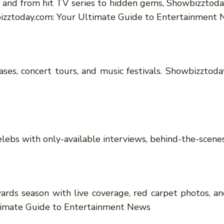
, and from hit TV series to hidden gems, Showbizztoday
bizztoday.com: Your Ultimate Guide to Entertainment
es, concert tours, and music festivals. Showbizztoda
lebs with only-available interviews, behind-the-scenes 
ards season with live coverage, red carpet photos, a
timate Guide to Entertainment News