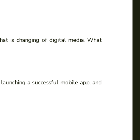
hat is changing of digital media. What
 launching a successful mobile app, and