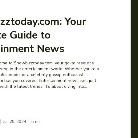
zztoday.com: Your
e Guide to
ainment News
ome to Showbizztoday.com, your go-to resource
urring in the entertainment world. Whether you’re a
aficionado, or a celebrity gossip enthusiast,
 has you covered. Entertainment news isn’t just
th the latest trends; it’s about diving into...
Jun 28, 2024
5
min.