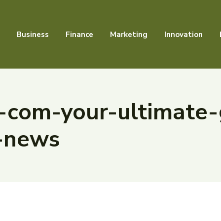
Business
Finance
Marketing
Innovation
-com-your-ultimate-
-news