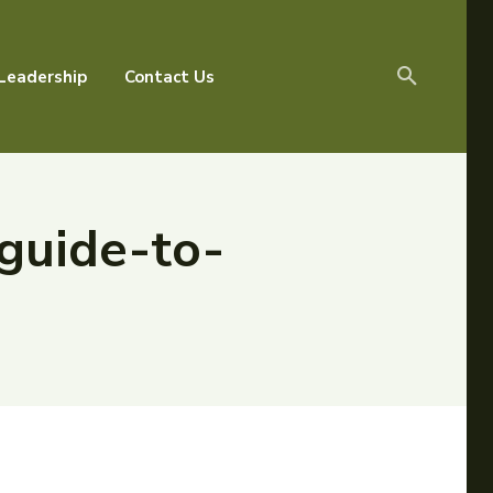
Leadership
Contact Us
guide-to-