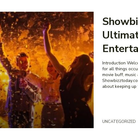
Showbi
Ultimat
Entert
Introduction Welc
for all things occ
movie buff, music 
Showbizztoday.com
about keeping up wi
UNCATEGORIZED