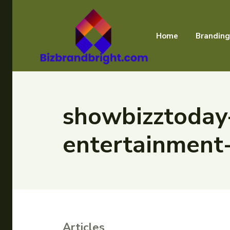
Home
Branding
showbizztoday
entertainment
Articles