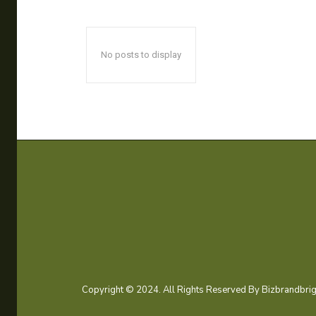
No posts to display
Copyright © 2024. All Rights Reserved By Bizbrandbrig